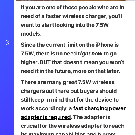
If you are one of those people who are in
need of a faster wireless charger, you’ll
want to start looking into the 7.5W
models.
3
Since the current limit on the iPhone is
7.5W, there is no need
right now
to go
higher.
BUT
that doesn’t mean you won’t
need it in the future, more on that later.
There are many great 7.5W wireless
chargers out there but buyers should
still keep in mind that for the device to
work accordingly, a
fast charging power
Belkin
adapter is required
. The adapter is
crucial for the wireless adapter to reach
its maximum capabilities and buyers