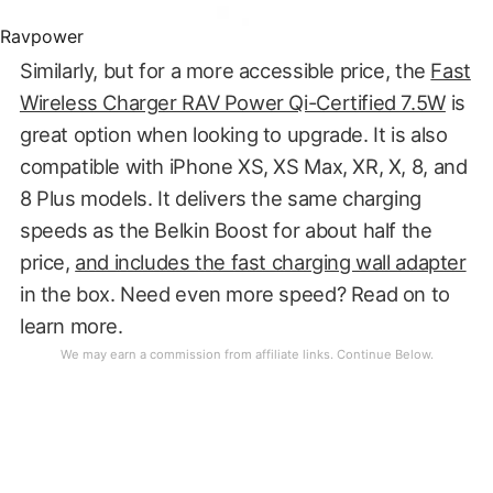
Ravpower
Similarly, but for a more accessible price, the
Fast
Wireless Charger RAV Power Qi-Certified 7.5W
is
great option when looking to upgrade. It is also
compatible with iPhone XS, XS Max, XR, X, 8, and
8 Plus models. It delivers the same charging
speeds as the Belkin Boost for about half the
price,
and includes the fast charging wall adapter
in the box. Need even more speed? Read on to
learn more.