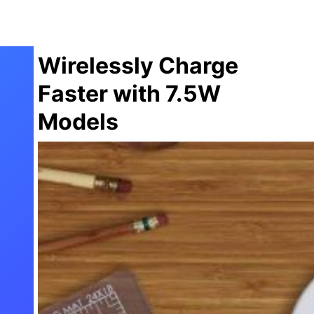
Wirelessly Charge
Faster with 7.5W
Models