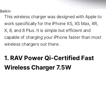
Belkin
This wireless charger was designed with Apple to
work specifically for the iPhone XS, XS Max, XR,
X, 8, and 8 Plus. It is simple but efficient and
capable of charging your iPhone faster than most
wireless chargers out there.
1. RAV Power Qi-Certified Fast
Wireless Charger 7.5W