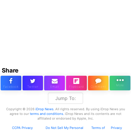
Share
Jump To:
Copyright © 2026
iDrop News
. All rights reserved. By using iDrop News you
agree to our
terms and conditions.
iDrop News and its contents are not
affiliated or endorsed by Apple, Inc.
CCPA Privacy
Do Not Sell My Personal
Terms of
Privacy