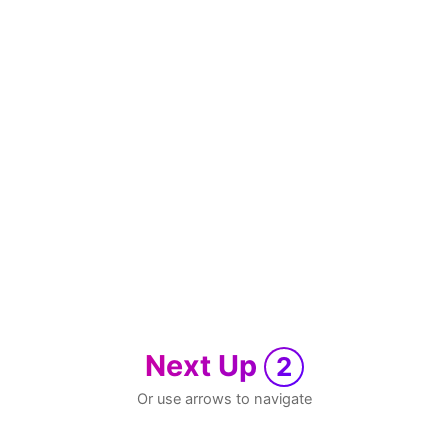
Next Up
2
Or use arrows to navigate