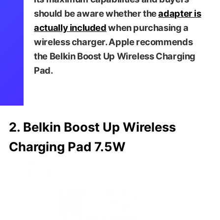
should be aware whether the
adapter is
actually included
when purchasing a
wireless charger. Apple recommends
the Belkin Boost Up Wireless Charging
Pad.
2. Belkin Boost Up Wireless
Charging Pad 7.5W