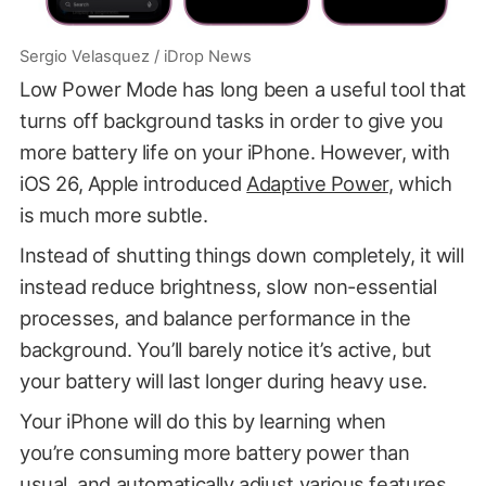
Sergio Velasquez / iDrop News
Low Power Mode has long been a useful tool that
turns off background tasks in order to give you
more battery life on your iPhone. However, with
iOS 26, Apple introduced
Adaptive Power
, which
is much more subtle.
Instead of shutting things down completely, it will
instead reduce brightness, slow non-essential
processes, and balance performance in the
background. You’ll barely notice it’s active, but
your battery will last longer during heavy use.
Your iPhone will do this by learning when
you’re consuming more battery power than
usual, and automatically adjust various features