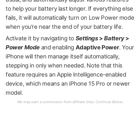
to help your battery last longer. If everything else
fails, it will automatically turn on Low Power mode
when you’re near the end of your battery life.
Activate it by navigating to
Settings
>
Battery
>
Power Mode
and enabling
Adaptive Power
. Your
iPhone will then manage itself automatically,
stepping in only when needed. Note that this
feature requires an Apple Intelligence-enabled
device, which means an iPhone 15 Pro or newer
model.