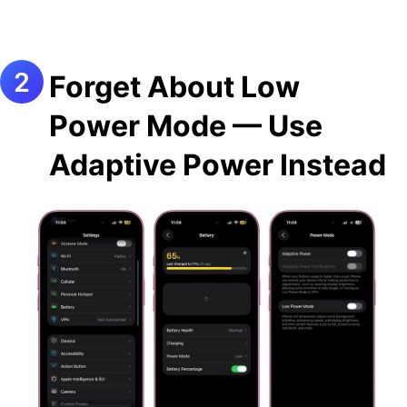
Forget About Low
Power Mode — Use
Adaptive Power Instead