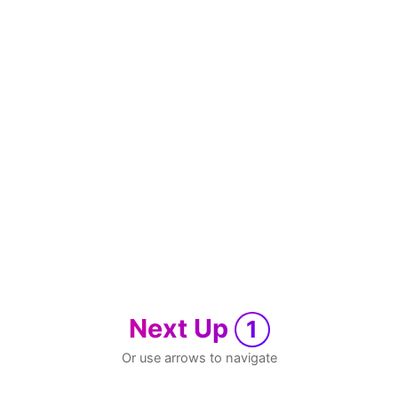
Next Up
1
Or use arrows to navigate