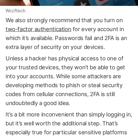
Wccftech
We also strongly recommend that you turn on
two-factor authentication
for every account in
which it’s available. Passwords fail and 2FA is an
extra layer of security on your devices.
Unless a hacker has physical access to one of
your trusted devices, they won’t be able to get
into your accounts. While some attackers are
developing methods to phish or steal security
codes from cellular connections, 2FA is still
undoubtedly a good idea.
It’s a bit more inconvenient than simply logging in,
but it’s well worth the additional step. That’s
especially true for particular sensitive platforms