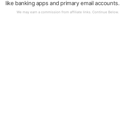
like banking apps and primary email accounts.