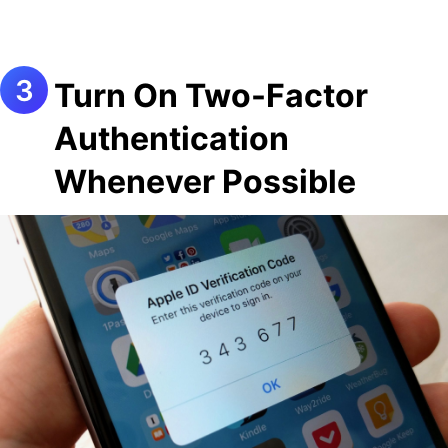
Turn On Two-Factor
Authentication
Whenever Possible