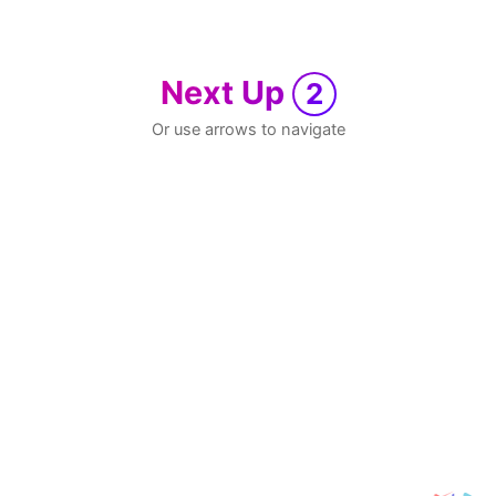
Next Up
2
Or use arrows to navigate