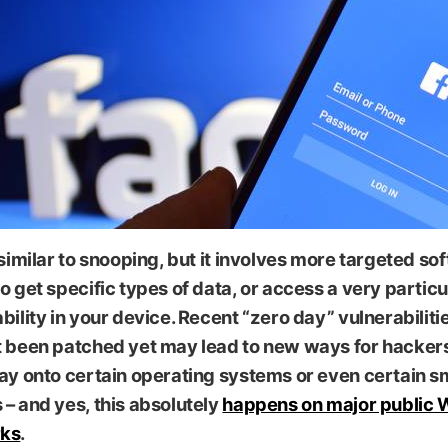
 similar to snooping, but it involves more targeted so
o get specific types of data, or access a very particu
bility in your device. Recent “zero day” vulnerabiliti
t been patched yet may lead to new ways for hacker
way onto certain operating systems or even certain 
– and yes, this absolutely
happens on major public 
ks
.