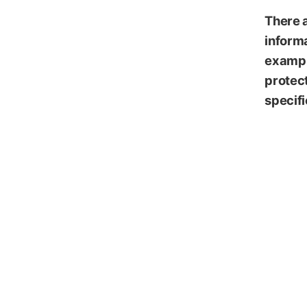
Emasa
There 
informa
exampl
protect
specifi