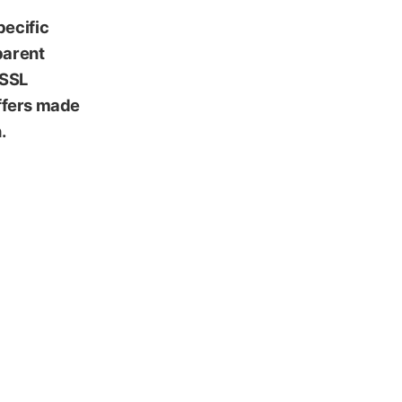
pecific
parent
 SSL
iffers made
.