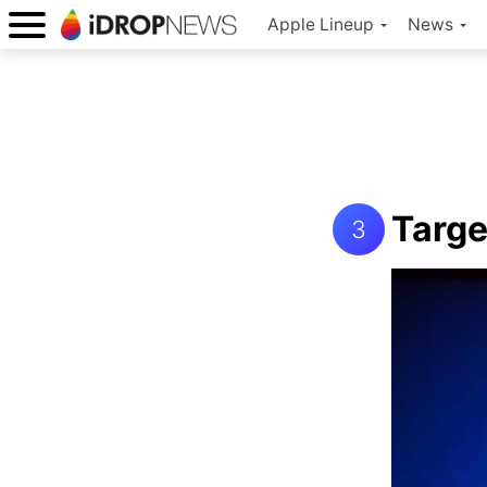
Apple Lineup
News
Targe
3