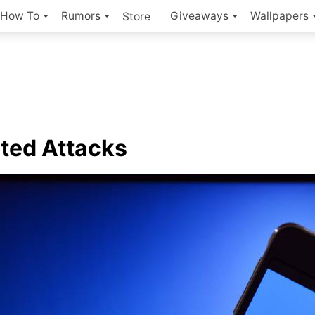
How To
Rumors
Giveaways
Wallpapers
Store
ted Attacks