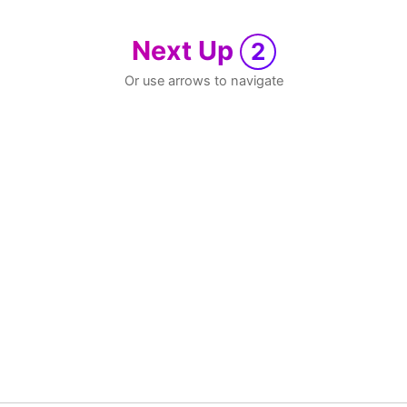
Next Up
2
Or use arrows to navigate