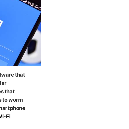
ftware that
lar
es that
s to worm
smartphone
Wi-Fi