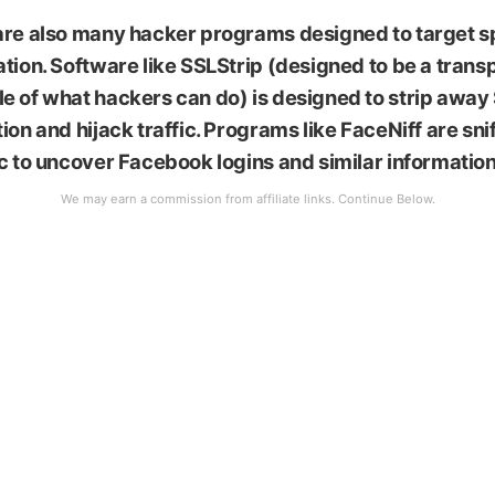
li stock
are also many hacker programs designed to target s
tion. Software like SSLStrip (designed to be a trans
e of what hackers can do) is designed to strip away
ion and hijack traffic. Programs like FaceNiff are sn
c to uncover Facebook logins and similar information