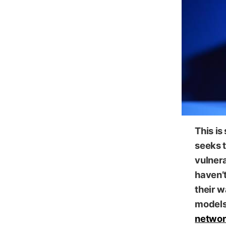
This is
seeks t
vulnera
haven’
their 
models 
networ