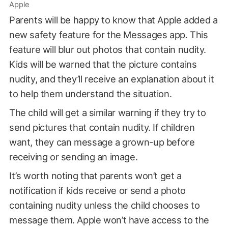
Apple
Parents will be happy to know that Apple added a
new safety feature for the Messages app. This
feature will blur out photos that contain nudity.
Kids will be warned that the picture contains
nudity, and they’ll receive an explanation about it
to help them understand the situation.
The child will get a similar warning if they try to
send pictures that contain nudity. If children
want, they can message a grown-up before
receiving or sending an image.
It’s worth noting that parents won’t get a
notification if kids receive or send a photo
containing nudity unless the child chooses to
message them. Apple won’t have access to the