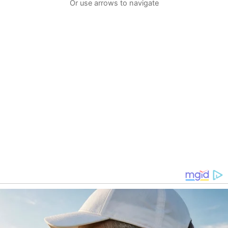
Or use arrows to navigate