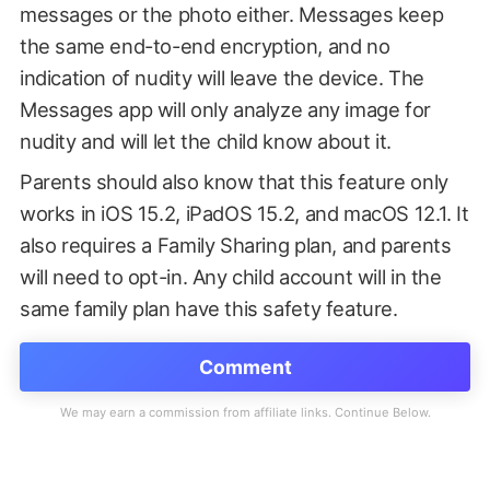
messages or the photo either. Messages keep
the same end-to-end encryption, and no
indication of nudity will leave the device. The
Messages app will only analyze any image for
nudity and will let the child know about it.
Parents should also know that this feature only
works in iOS 15.2, iPadOS 15.2, and macOS 12.1. It
also requires a Family Sharing plan, and parents
will need to opt-in. Any child account will in the
same family plan have this safety feature.
Comment