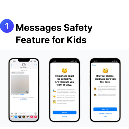
Messages Safety
Feature for Kids