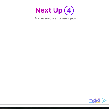
Next Up
4
Or use arrows to navigate