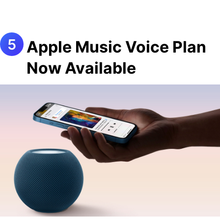
Apple Music Voice Plan
Now Available