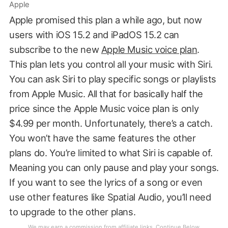
Apple
Apple promised this plan a while ago, but now
users with iOS 15.2 and iPadOS 15.2 can
subscribe to the new
Apple Music voice plan
.
This plan lets you control all your music with Siri.
You can ask Siri to play specific songs or playlists
from Apple Music. All that for basically half the
price since the Apple Music voice plan is only
$4.99 per month. Unfortunately, there’s a catch.
You won’t have the same features the other
plans do. You’re limited to what Siri is capable of.
Meaning you can only pause and play your songs.
If you want to see the lyrics of a song or even
use other features like Spatial Audio, you’ll need
to upgrade to the other plans.