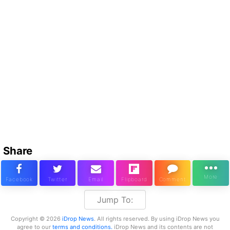
Share
Jump To:
Copyright © 2026
iDrop News
. All rights reserved. By using iDrop News you
agree to our
terms and conditions.
iDrop News and its contents are not