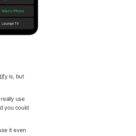
ify
is, but
really use
nd you could
use it even