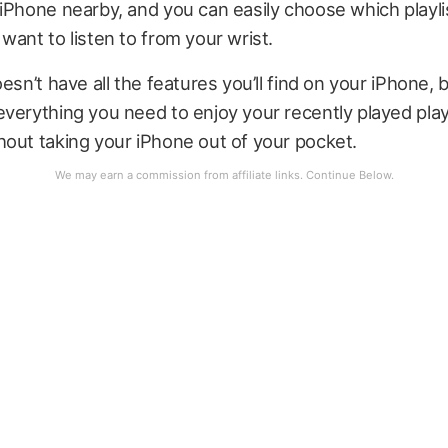
iPhone nearby, and you can easily choose which playli
want to listen to from your wrist.
esn’t have all the features you’ll find on your iPhone, but
verything you need to enjoy your recently played play
out taking your iPhone out of your pocket.