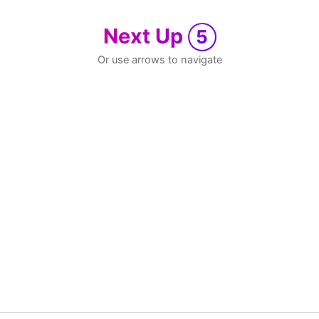
Next Up
5
Or use arrows to navigate