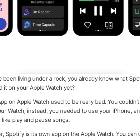
e been living under a rock, you already know what
Spot
d it on your Apple Watch yet?
pp on Apple Watch used to be really bad. You couldn’t 
our Watch, instead, you needed to use your iPhone, a
s like play and pause songs.
 Spotify is its own app on the Apple Watch. You can 