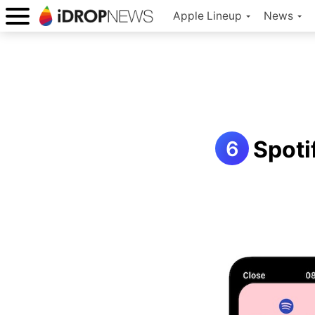
Apple Lineup
News
Spoti