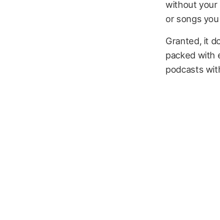
without your 
or songs you 
Granted, it do
packed with e
podcasts with