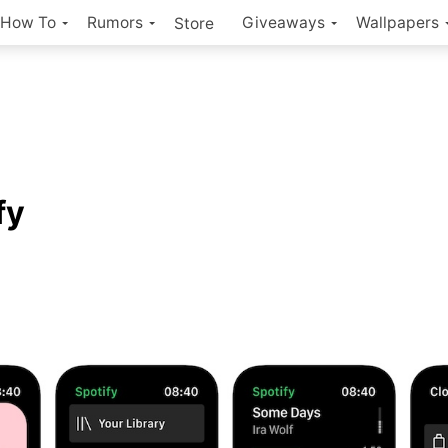
How To
Rumors
Giveaways
Wallpapers
Store
fy