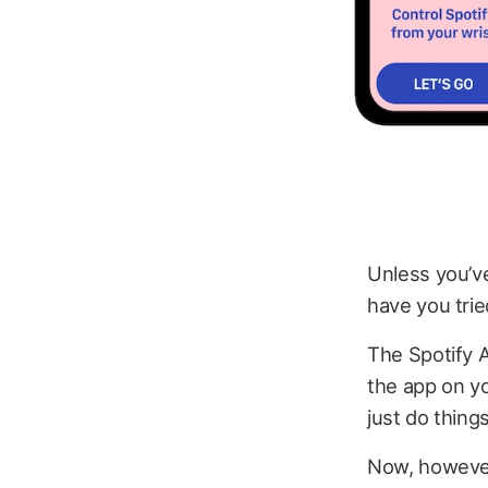
Unless you’v
have you trie
The Spotify A
the app on y
just do thing
Now, however,