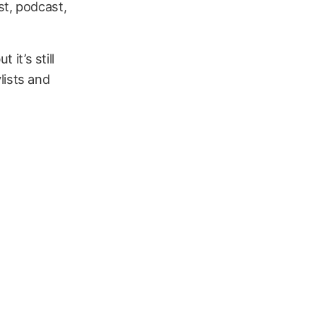
st, podcast,
 it’s still
lists and