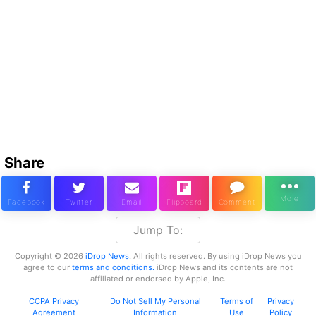
Share
Jump To:
Copyright © 2026
iDrop News
. All rights reserved. By using iDrop News you
agree to our
terms and conditions.
iDrop News and its contents are not
affiliated or endorsed by Apple, Inc.
CCPA Privacy
Do Not Sell My Personal
Terms of
Privacy
Agreement
Information
Use
Policy