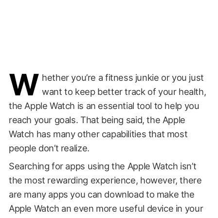
W
hether you’re a fitness junkie or you just
want to keep better track of your health,
the Apple Watch is an essential tool to help you
reach your goals. That being said, the Apple
Watch has many other capabilities that most
people don’t realize.
Searching for apps using the Apple Watch isn’t
the most rewarding experience, however, there
are many apps you can download to make the
Apple Watch an even more useful device in your