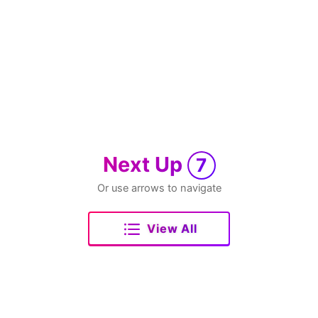
Next Up
7
Or use arrows to navigate
View All