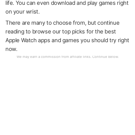
life. You can even download and play games right
on your wrist.
There are many to choose from, but continue
reading to browse our top picks for the best
Apple Watch apps and games you should try right
now.