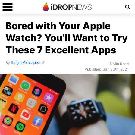
Bored with Your Apple
Watch? You’ll Want to Try
These 7 Excellent Apps
By
Sergio Velasquez
5 Min Read
Published: Jan 30th, 2021