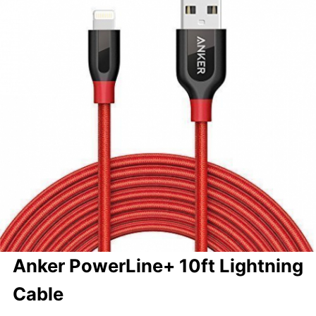
Anker PowerLine+ 10ft Lightning
Cable