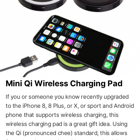
Mini Qi Wireless Charging Pad
If you or someone you know recently upgraded
to the iPhone 8, 8 Plus, or X, or sport and Android
phone that supports wireless charging, this
wireless charging pad is a great gift idea. Using
the Qi (pronounced chee) standard, this allows