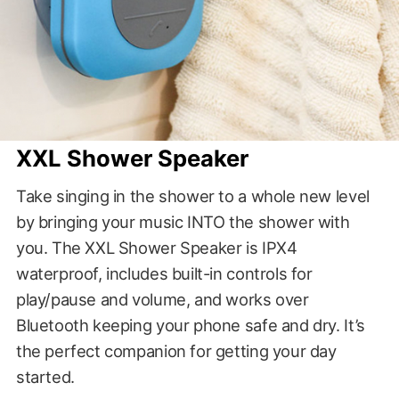
XXL Shower Speaker
Take singing in the shower to a whole new level
by bringing your music INTO the shower with
you. The XXL Shower Speaker is IPX4
waterproof, includes built-in controls for
play/pause and volume, and works over
Bluetooth keeping your phone safe and dry. It’s
the perfect companion for getting your day
started.