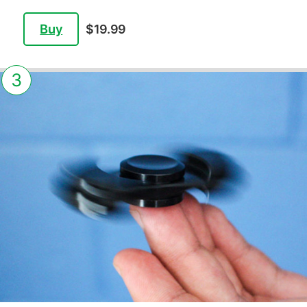
Buy
$19.99
3