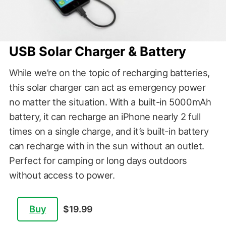
USB Solar Charger & Battery
While we’re on the topic of recharging batteries,
this solar charger can act as emergency power
no matter the situation. With a built-in 5000mAh
battery, it can recharge an iPhone nearly 2 full
times on a single charge, and it’s built-in battery
can recharge with in the sun without an outlet.
Perfect for camping or long days outdoors
without access to power.
Buy
$19.99