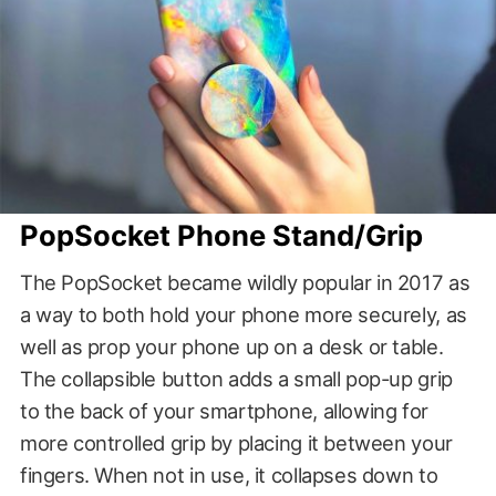
PopSocket Phone Stand/Grip
The PopSocket became wildly popular in 2017 as
a way to both hold your phone more securely, as
well as prop your phone up on a desk or table.
The collapsible button adds a small pop-up grip
to the back of your smartphone, allowing for
more controlled grip by placing it between your
fingers. When not in use, it collapses down to