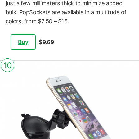
just a few millimeters thick to minimize added
bulk. PopSockets are available in a
multitude of
colors, from $7.50 – $15.
Buy
$9.69
10