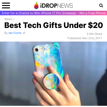
Enter for a Chance to Win: iPhone 17 Pro Giveaway - Win a Free iPhone
News
/
Best Tech Gifts Under $20
By
Ian Fuchs
4 Min Read
Published: Nov 21st, 2017