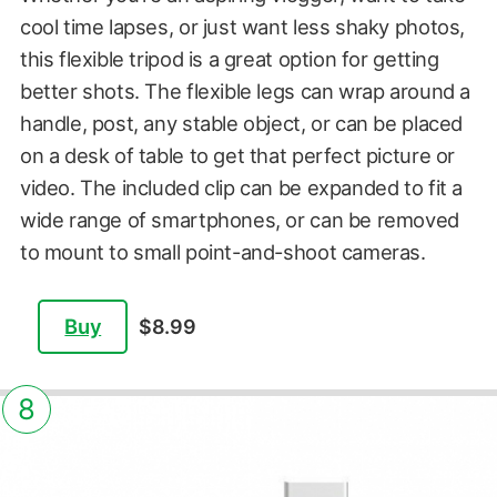
cool time lapses, or just want less shaky photos,
this flexible tripod is a great option for getting
better shots. The flexible legs can wrap around a
handle, post, any stable object, or can be placed
on a desk of table to get that perfect picture or
video. The included clip can be expanded to fit a
wide range of smartphones, or can be removed
to mount to small point-and-shoot cameras.
Buy
$8.99
8