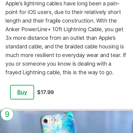
Apple’s lightning cables have long been a pain-
point for iOS users, due to their relatively short
length and their fragile construction. With the
Anker PowerLine+ 10ft Lightning Cable, you get
3x more distance from an outlet than Apple’s
standard cable, and the braided cable housing is
much more resilient to everyday wear and tear. If
you or someone you know is dealing with a
frayed Lightning cable, this is the way to go.
Buy
$17.99
9