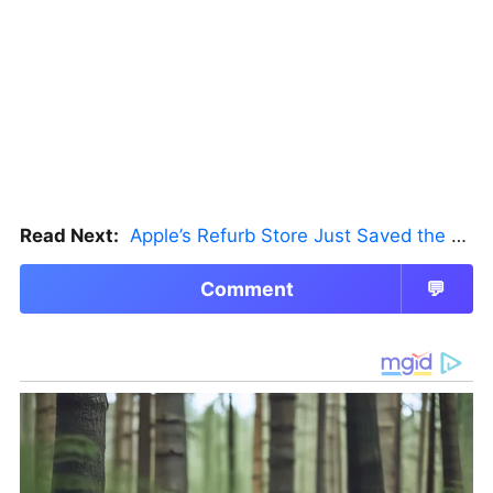
Read Next:
Apple’s Refurb Store Just Saved the Budget M5 MacBook Pro
Comment
💬