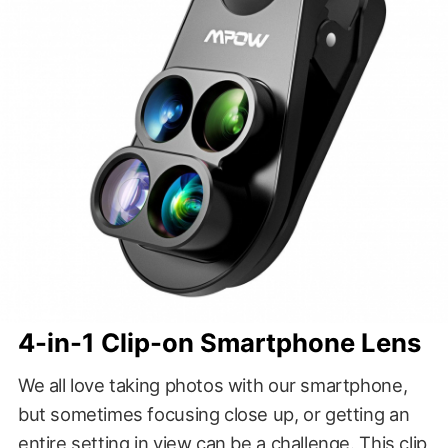
4-in-1 Clip-on Smartphone Lens
We all love taking photos with our smartphone,
but sometimes focusing close up, or getting an
entire setting in view can be a challenge. This clip