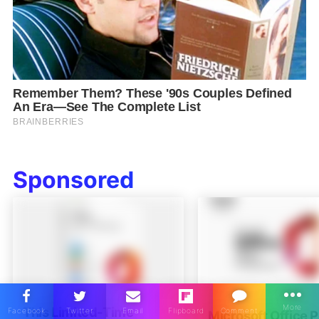
Sponsored
This Limited-Time
Microsoft Office P