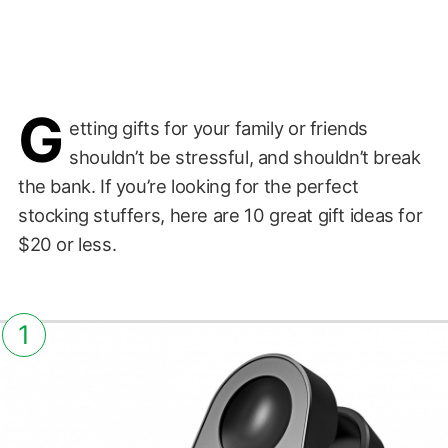
G
etting gifts for your family or friends
shouldn’t be stressful, and shouldn’t break
the bank. If you’re looking for the perfect
stocking stuffers, here are 10 great gift ideas for
$20 or less.
1