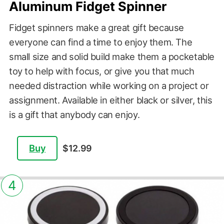
Aluminum Fidget Spinner
Fidget spinners make a great gift because
everyone can find a time to enjoy them. The
small size and solid build make them a pocketable
toy to help with focus, or give you that much
needed distraction while working on a project or
assignment. Available in either black or silver, this
is a gift that anybody can enjoy.
Buy
$12.99
4