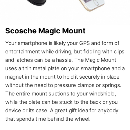
Scosche Magic Mount
Your smartphone is likely your GPS and form of
entertainment while driving, but fiddling with clips
and latches can be a hassle. The Magic Mount
uses a thin metal plate on your smartphone and a
magnet in the mount to hold it securely in place
without the need to pressure clamps or springs.
The entire mount suctions to your windshield,
while the plate can be stuck to the back or you
device or its case. A great gift idea for anybody
that spends time behind the wheel.