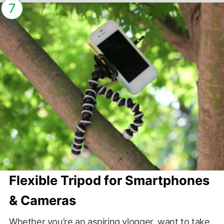
7
Flexible Tripod for Smartphones
& Cameras
Whether you’re an aspiring vlogger, want to take