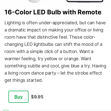
16-Color LED Bulb with Remote
Lighting is often under-appreciated, but can have
a dramatic impact on making your office or living
room have that distinctive feel. These color-
changing LED lightbulbs can shift the mood of a
room with a simple click of a button. Want a
warmer feeling, try yellow or orange. Want
something subtle and cool, give blue a try. Having
a living room dance party – let the strobe effect
get things started.
Buy
$9.95