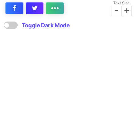
Text Size
-
+
Toggle Dark Mode