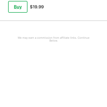
Buy
$19.99