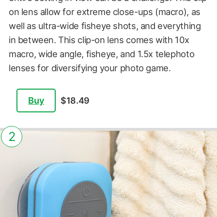
on lens allow for extreme close-ups (macro), as
well as ultra-wide fisheye shots, and everything
in between. This clip-on lens comes with 10x
macro, wide angle, fisheye, and 1.5x telephoto
lenses for diversifying your photo game.
Buy
$18.49
2