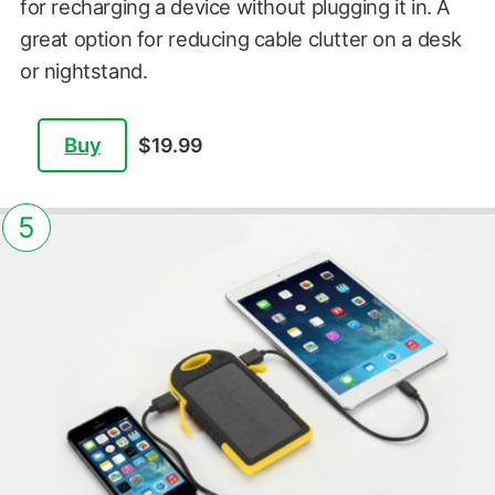
for recharging a device without plugging it in. A
great option for reducing cable clutter on a desk
or nightstand.
Buy
$19.99
5