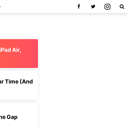
iPad Air,
ur Time (And
the Gap