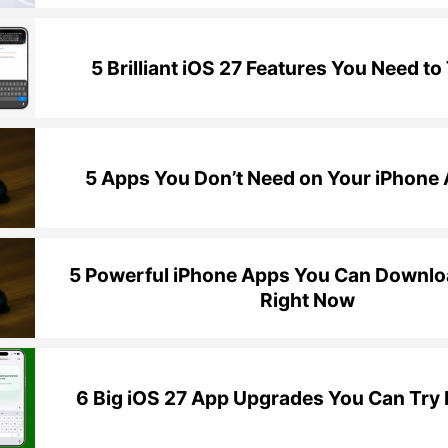
5 Brilliant iOS 27 Features You Need to 
5 Apps You Don’t Need on Your iPhon
5 Powerful iPhone Apps You Can Downloa
Right Now
6 Big iOS 27 App Upgrades You Can Try