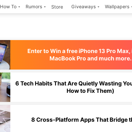
How To
Rumors
Giveaways
Wallpapers
Store
Enter to Win a free iPhone 13 Pro Max, 
MacBook Pro and much more.
6 Tech Habits That Are Quietly Wasting Yo
How to Fix Them)
8 Cross-Platform Apps That Bridge 