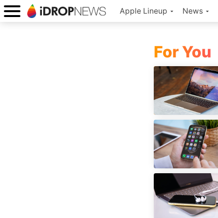
Apple Lineup
News
For You