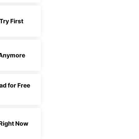
Try First
e Anymore
d for Free
 Right Now