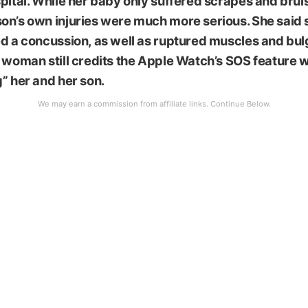
pital. While her baby only suffered scrapes and brui
on’s own injuries were much more serious. She said 
d a concussion, as well as ruptured muscles and bul
 woman still credits the Apple Watch’s SOS feature w
” her and her son.