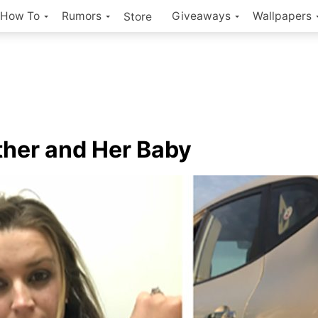
How To
Rumors
Giveaways
Wallpapers
Store
her and Her Baby