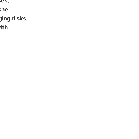
ses,
she
ging disks.
ith