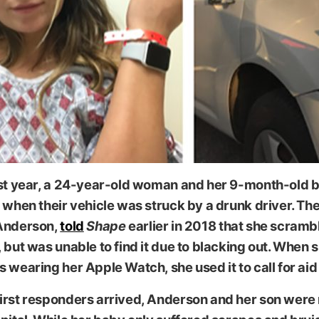
 via Shape
ast year, a 24-year-old woman and her 9-month-old 
 when their vehicle was struck by a drunk driver. T
Anderson,
told
Shape
earlier in 2018 that she scramb
 but was unable to find it due to blacking out. When 
 wearing her Apple Watch, she used it to call for aid
irst responders arrived, Anderson and her son were 