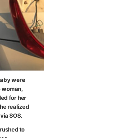
baby were
he woman,
led for her
she realized
 via SOS.
rushed to