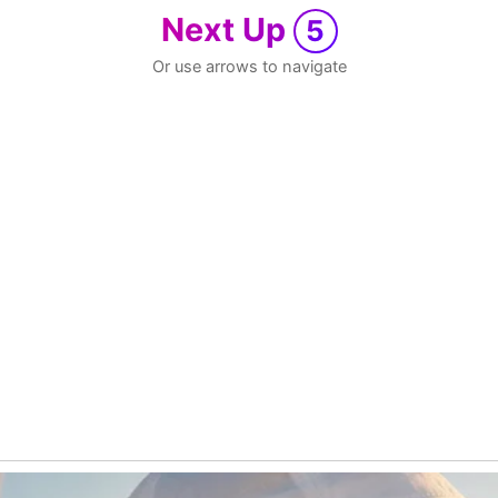
Next Up
5
Or use arrows to navigate