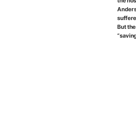
the hos
Anders
suffere
But the
“saving