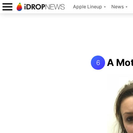
Apple Lineup
News
A Mot
6