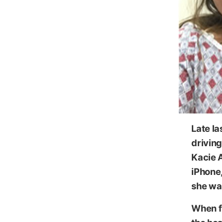
Image
Late l
driving
Kacie 
iPhone,
she was
When f