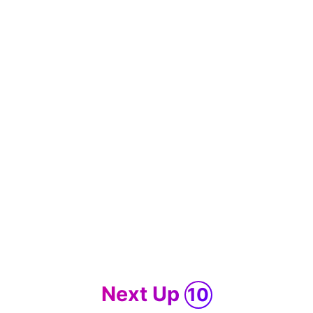
Next Up
10