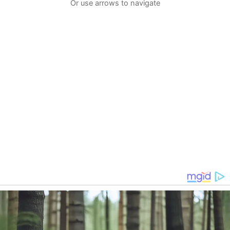
Or use arrows to navigate