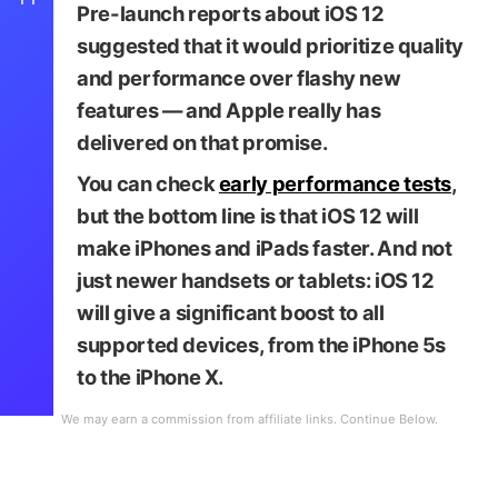
Pre-launch reports about iOS 12
suggested that it would prioritize quality
and performance over flashy new
features — and Apple really has
delivered on that promise.
You can check
early performance tests
,
but the bottom line is that iOS 12 will
make iPhones and iPads faster. And not
just newer handsets or tablets: iOS 12
will give a significant boost to all
supported devices, from the iPhone 5s
to the iPhone X.