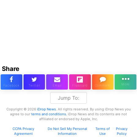
Share
Jump To:
Copyright © 2026
iDrop News
. All rights reserved. By using iDrop News you
agree to our
terms and conditions.
iDrop News and its contents are not
affiliated or endorsed by Apple, Inc.
CCPA Privacy
Do Not Sell My Personal
Terms of
Privacy
Agreement
Information
Use
Policy