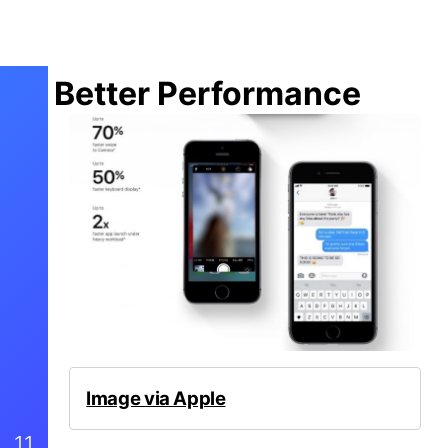
Better Performance
Image via Apple
11