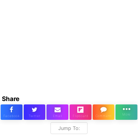
Share
Jump To: