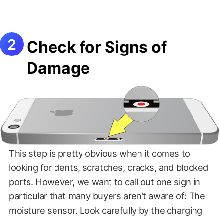
Check for Signs of
Damage
This step is pretty obvious when it comes to
looking for dents, scratches, cracks, and blocked
ports. However, we want to call out one sign in
particular that many buyers aren’t aware of: The
moisture sensor. Look carefully by the charging