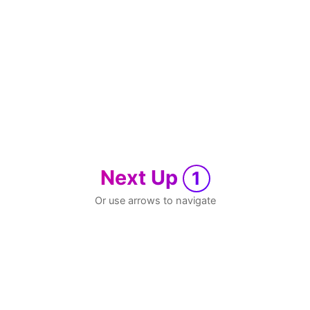
Next Up
1
Or use arrows to navigate