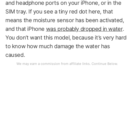
and headphone ports on your iPhone, or in the
SIM tray. If you see a tiny red dot here, that
means the moisture sensor has been activated,
and that iPhone
was probably dropped in water
.
You don’t want this model, because it’s very hard
to know how much damage the water has
caused.