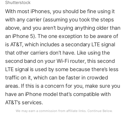
Shutterstock
With most iPhones, you should be fine using it
with any carrier (assuming you took the steps
above, and you aren’t buying anything older than
an iPhone 5). The one exception to be aware of
is AT&T, which includes a secondary LTE signal
that other carriers don’t have. Like using the
second band on your Wi-Fi router, this second
LTE signal is used by some because there’s less
traffic on it, which can be faster in crowded
areas. If this is a concern for you, make sure you
have an iPhone model that’s compatible with
AT&T’s services.