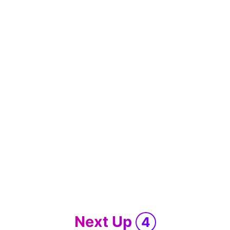
Next Up
4