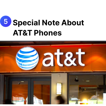
Special Note About
AT&T Phones