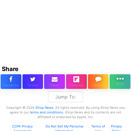
Share
Jump To:
Copyright © 2026
iDrop News
. All rights reserved. By using iDrop News you
agree to our
terms and conditions.
iDrop News and its contents are not
affiliated or endorsed by Apple, Inc.
CCPA Privacy
Do Not Sell My Personal
Terms of
Privacy
Agreement
Information
Use
Policy