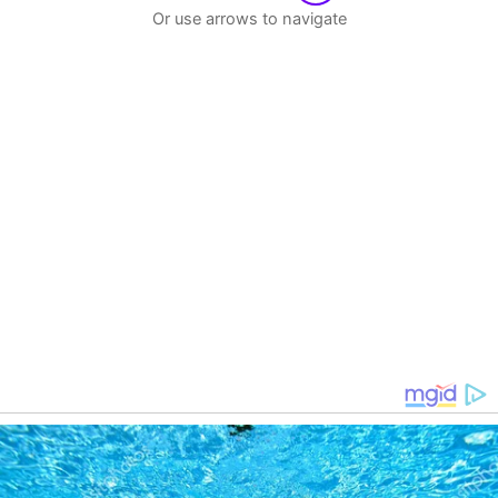
Or use arrows to navigate