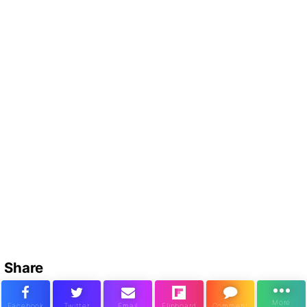
Share