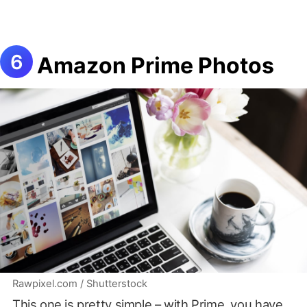
Amazon Prime Photos
Rawpixel.com / Shutterstock
This one is pretty simple – with Prime, you have