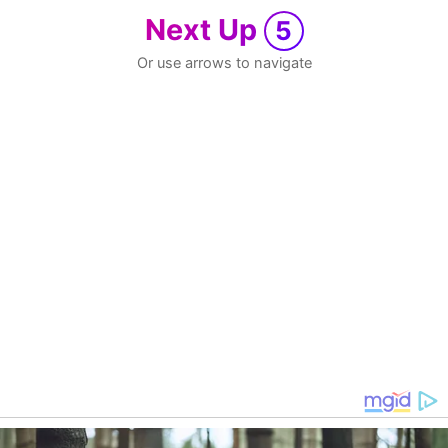
Next Up
5
Or use arrows to navigate