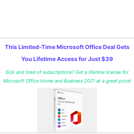
This Limited-Time Microsoft Office Deal Gets
You Lifetime Access for Just $39
Sick and tired of subscriptions? Get a lifetime license for
Microsoft Office Home and Business 2021 at a great price!