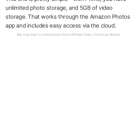
unlimited photo storage, and 5GB of video
storage. That works through the Amazon Photos
app and includes easy access via the cloud.