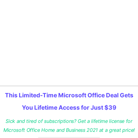
This Limited-Time Microsoft Office Deal Gets
You Lifetime Access for Just $39
Sick and tired of subscriptions? Get a lifetime license for
Microsoft Office Home and Business 2021 at a great price!