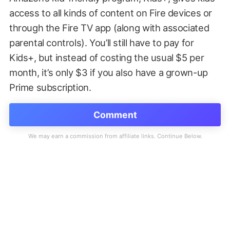
access to all kinds of content on Fire devices or
through the Fire TV app (along with associated
parental controls). You’ll still have to pay for
Kids+, but instead of costing the usual $5 per
month, it’s only $3 if you also have a grown-up
Prime subscription.
Comment