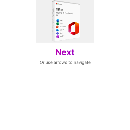
Next
Or use arrows to navigate