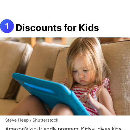
Discounts for Kids
Steve Heap / Shutterstock
Amazon’s kid-friendly program, Kids+, gives kids