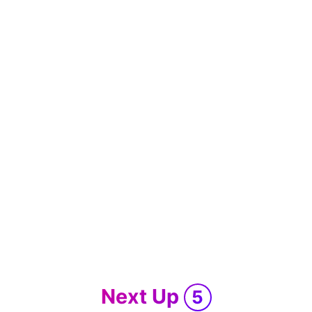
Next Up
5