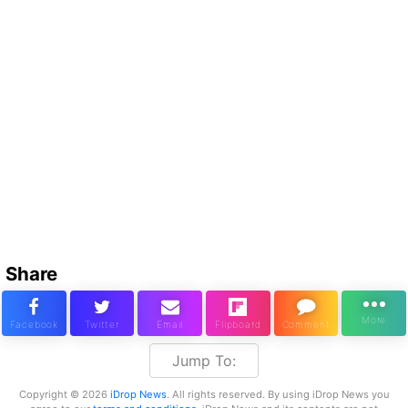
Share
Jump To:
Copyright © 2026
iDrop News
. All rights reserved. By using iDrop News you