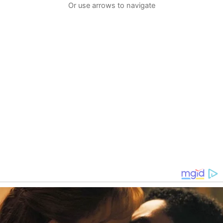
Or use arrows to navigate