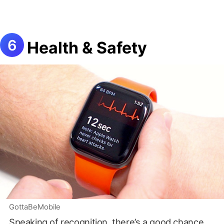
Health & Safety
GottaBeMobile
Speaking of recognition, there’s a good chance