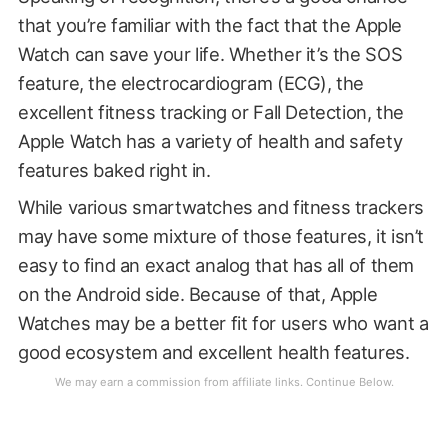
that you’re familiar with the fact that the Apple
Watch can save your life. Whether it’s the SOS
feature, the electrocardiogram (ECG), the
excellent fitness tracking or Fall Detection, the
Apple Watch has a variety of health and safety
features baked right in.
While various smartwatches and fitness trackers
may have some mixture of those features, it isn’t
easy to find an exact analog that has all of them
on the Android side. Because of that, Apple
Watches may be a better fit for users who want a
good ecosystem and excellent health features.