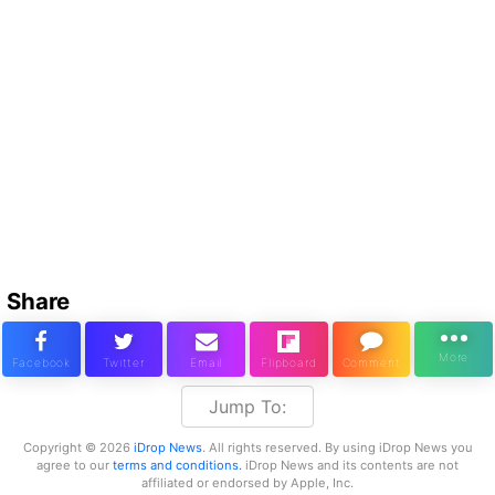
Share
Jump To:
Copyright © 2026
iDrop News
. All rights reserved. By using iDrop News you
agree to our
terms and conditions.
iDrop News and its contents are not
affiliated or endorsed by Apple, Inc.