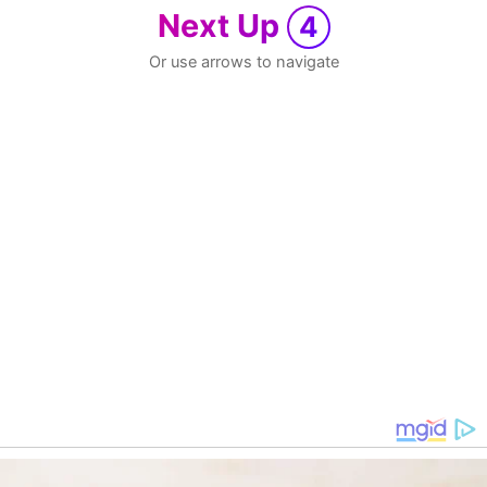
Next Up
4
Or use arrows to navigate