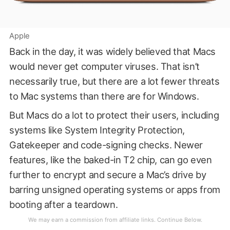
Apple
Back in the day, it was widely believed that Macs
would never get computer viruses. That isn’t
necessarily true, but there are a lot fewer threats
to Mac systems than there are for Windows.
But Macs do a lot to protect their users, including
systems like System Integrity Protection,
Gatekeeper and code-signing checks. Newer
features, like the baked-in T2 chip, can go even
further to encrypt and secure a Mac’s drive by
barring unsigned operating systems or apps from
booting after a teardown.