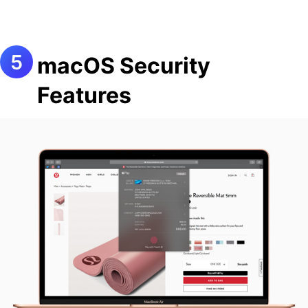
macOS Security
Features