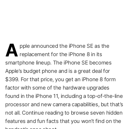
A
pple announced the iPhone SE as the
replacement for the iPhone 8 in its
smartphone lineup. The iPhone SE becomes
Apple’s budget phone and is a great deal for
$399. For that price, you get an iPhone 8 form
factor with some of the hardware upgrades
found in the iPhone 11, including a top-of-the-line
processor and new camera capabilities, but that’s
not all. Continue reading to browse seven hidden
features and fun facts that you won’t find on the