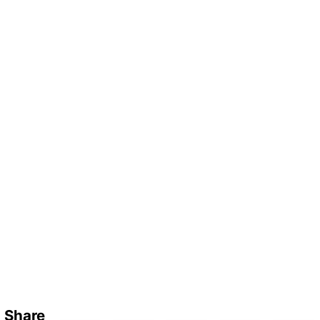
Share