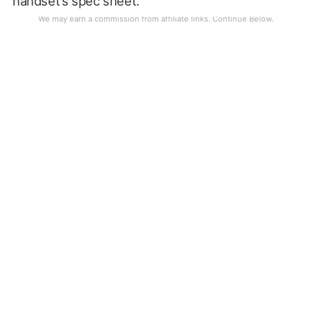
handset’s spec sheet.