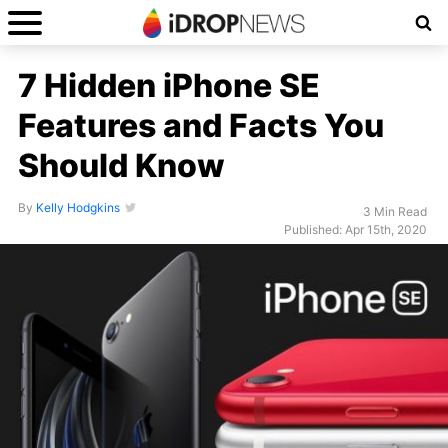
7 Hidden iPhone SE
Features and Facts You
Should Know
By
Kelly Hodgkins
3 Min Read
Published: Apr 15th, 2020