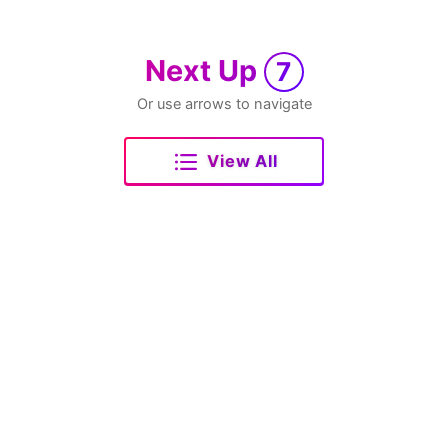
Next Up
7
Or use arrows to navigate
View All