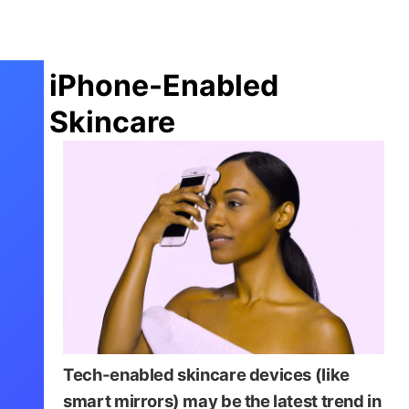
iPhone-Enabled
Skincare
Tech-enabled skincare devices (like
smart mirrors) may be the latest trend in