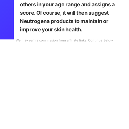
others in your age range and assigns a
score. Of course, it will then suggest
Neutrogena products to maintain or
improve your skin health.