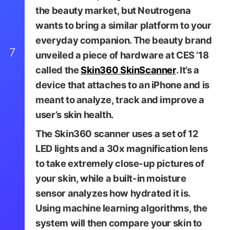
the beauty market, but Neutrogena
wants to bring a similar platform to your
everyday companion. The beauty brand
7
unveiled a piece of hardware at CES ’18
called the
Skin360 SkinScanner
. It’s a
device that attaches to an iPhone and is
meant to analyze, track and improve a
user’s skin health.
The Skin360 scanner uses a set of 12
LED lights and a 30x magnification lens
to take extremely close-up pictures of
your skin, while a built-in moisture
sensor analyzes how hydrated it is.
Using machine learning algorithms, the
system will then compare your skin to