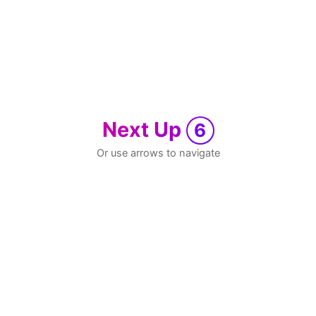
Next Up
6
Or use arrows to navigate