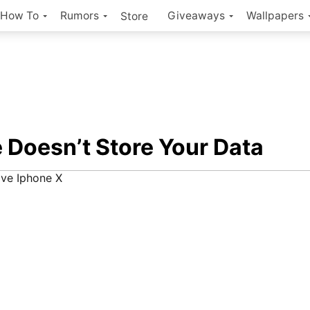
How To
Rumors
Giveaways
Wallpapers
Store
 Doesn’t Store Your Data