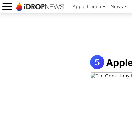
Apple Lineup
News
Apple