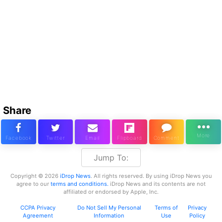
Share
Jump To:
Copyright © 2026
iDrop News
. All rights reserved. By using iDrop News you
agree to our
terms and conditions.
iDrop News and its contents are not
affiliated or endorsed by Apple, Inc.
CCPA Privacy
Do Not Sell My Personal
Terms of
Privacy
Agreement
Information
Use
Policy