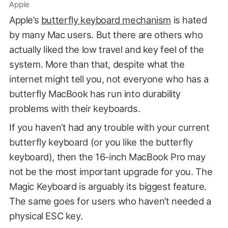
Apple
Apple’s
butterfly keyboard mechanism
is hated
by many Mac users. But there are others who
actually liked the low travel and key feel of the
system. More than that, despite what the
internet might tell you, not everyone who has a
butterfly MacBook has run into durability
problems with their keyboards.
If you haven’t had any trouble with your current
butterfly keyboard (or you like the butterfly
keyboard), then the 16-inch MacBook Pro may
not be the most important upgrade for you. The
Magic Keyboard is arguably its biggest feature.
The same goes for users who haven’t needed a
physical ESC key.