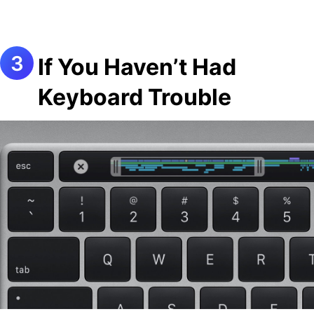
If You Haven’t Had
Keyboard Trouble