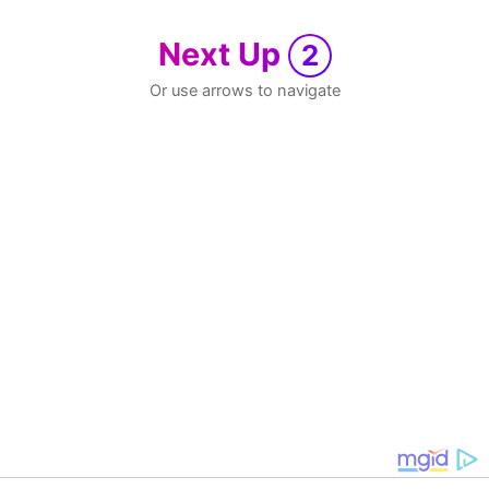
Next Up
2
Or use arrows to navigate