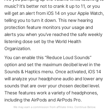
music? It’s better not to crank it up to 11, or you
will get an alert from iOS 14 on your Apple Watch,
telling you to turn it down. This new hearing
protection feature monitors your usage and
alerts you when you’ve reached the safe weekly
listening dose set by the World Health
Organization.
You can enable this “Reduce Loud Sounds”
option and set the maximum decibel level in the
Sounds & Haptics menu. Once activated, iOS 14
will analyze your headphone audio and lower any
sounds that are over your chosen decibel level.
These features work a variety of headphones,
including the AirPods and AirPods Pro.