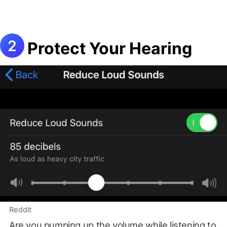
Protect Your Hearing
Reddit
Are you pumping up the volume while listening to