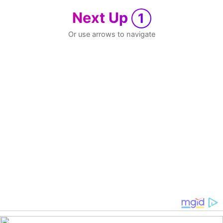
Next Up
1
Or use arrows to navigate