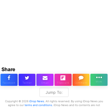
Share
Jump To:
Copyright © 2026
iDrop News
. All rights reserved. By using iDrop News you
agree to our
terms and conditions.
iDrop News and its contents are not