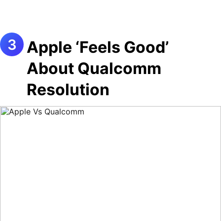
Apple ‘Feels Good’
About Qualcomm
Resolution