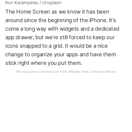
Kon Karampelas / Unsplash
The Home Screen as we know it has been
around since the beginning of the iPhone. It’s
come a long way with widgets and a dedicated
app drawer, but we’re still forced to keep our
icons snapped to a grid. It would be a nice
change to organize your apps and have them
stick right where you put them.