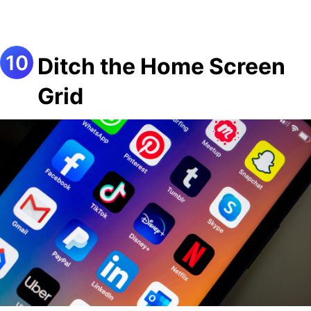
Ditch the Home Screen
Grid