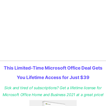
This Limited-Time Microsoft Office Deal Gets
You Lifetime Access for Just $39
Sick and tired of subscriptions? Get a lifetime license for
Microsoft Office Home and Business 2021 at a great price!