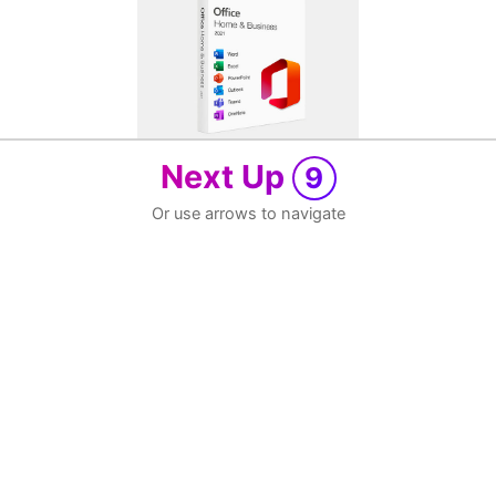
Next Up
9
Or use arrows to navigate