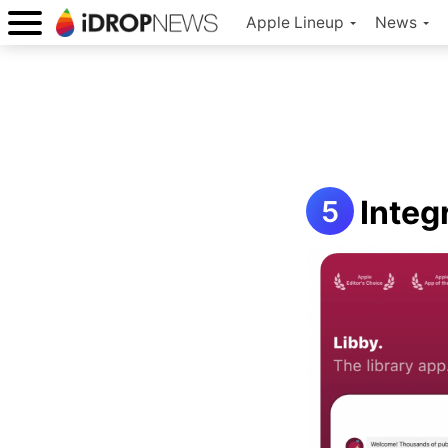
Apple Lineup
News
Integ