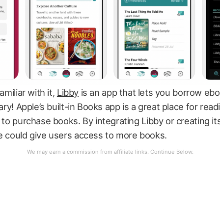
amiliar with it,
Libby
is an app that lets you borrow eb
rary! Apple’s built-in Books app is a great place for read
t to purchase books. By integrating Libby or creating it
e could give users access to more books.