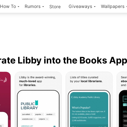
How To
Rumors
Giveaways
Wallpapers
Store
rate Libby into the Books Ap