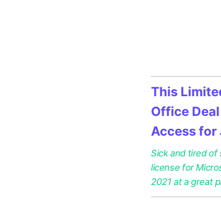
This Limit
Office Deal
Access for
Sick and tired of
license for Micr
2021 at a great p