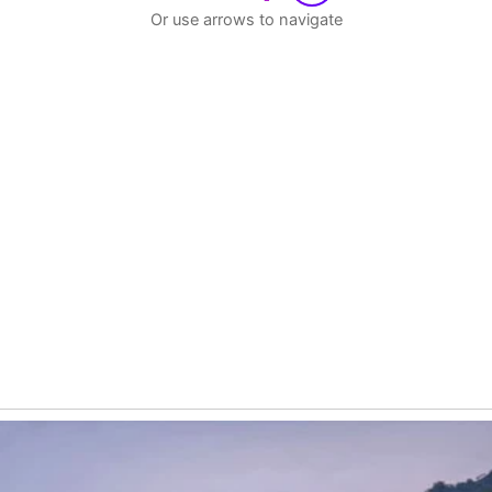
Or use arrows to navigate