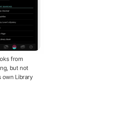
ooks from
ing, but not
s own Library