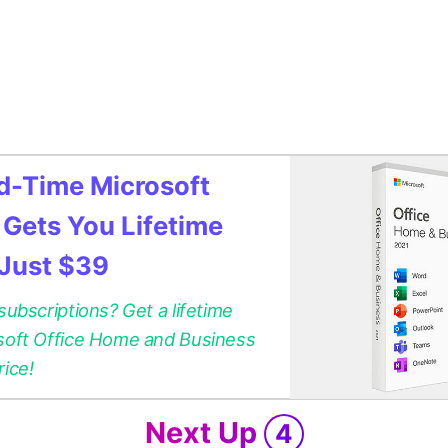
ed-Time Microsoft
 Gets You Lifetime
 Just $39
 subscriptions? Get a lifetime
osoft Office Home and Business
rice!
Next Up
4