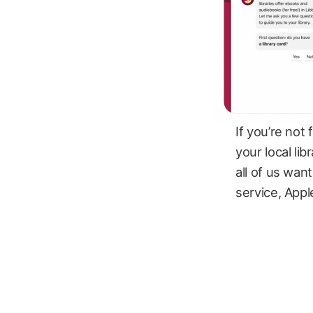
If you’re not f
your local lib
all of us wan
service, Appl