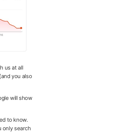
 us at all
(and you also
ogle will show
eed to know.
u only search