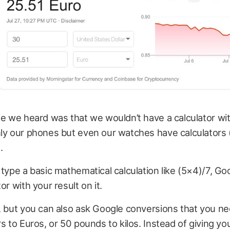
ie we heard was that we wouldn’t have a calculator with
nly our phones but even our watches have calculators 
.
 type a basic mathematical calculation like (5×4)/7, Go
or with your result on it.
, but you can also ask Google conversions that you n
rs to Euros, or 50 pounds to kilos. Instead of giving yo