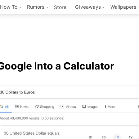
How To
Rumors
Giveaways
Wallpapers
Store
Google Into a Calculator