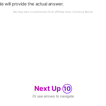
le will provide the actual answer.
Next Up
10
Or use arrows to navigate