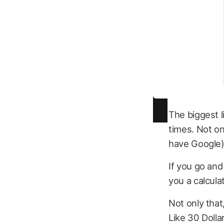
The biggest l
times. Not o
have Google)
If you go and
you a calculat
Not only that
Like 30 Dolla