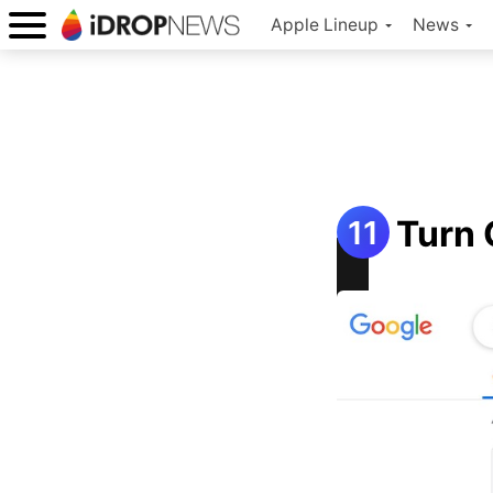
Apple Lineup
News
Turn 