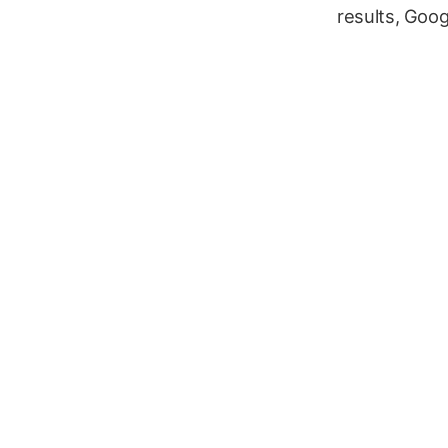
results, Goog