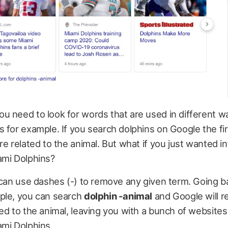
u need to look for words that are used in different w
 for example. If you search dolphins on Google the fir
re related to the animal. But what if you just wanted i
ami Dolphins?
 can use dashes (-) to remove any given term. Going b
ple, you can search
dolphin -animal
and Google will 
ed to the animal, leaving you with a bunch of websites
ami Dolphins.