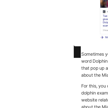
Sometimes yo
word Dolphins
that pop up a
about the Mi
For this, you
dolphin exam
website relat
about the Mi