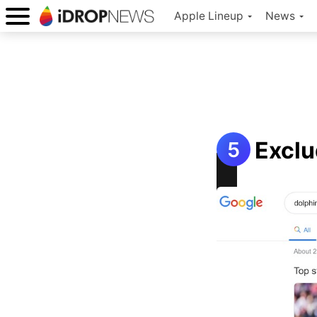
Apple Lineup
News
Exclu