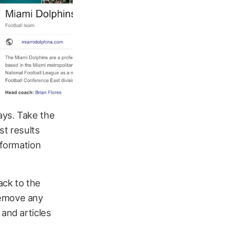
ays. Take the
st results
nformation
ack to the
remove any
 and articles