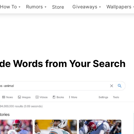
How To
Rumors
Giveaways
Wallpapers
Store
de Words from Your Search