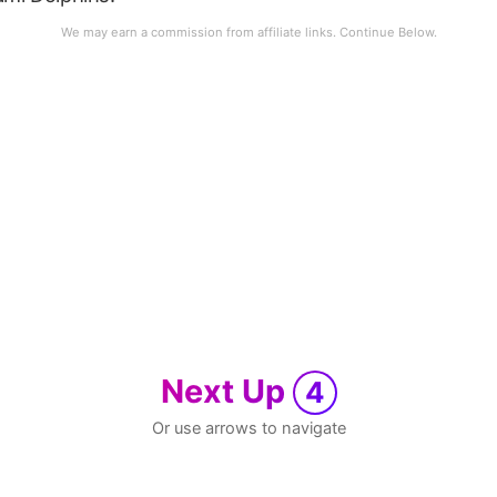
Next Up
4
Or use arrows to navigate