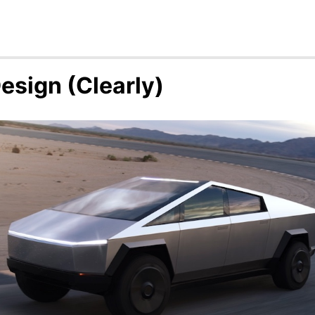
esign (Clearly)