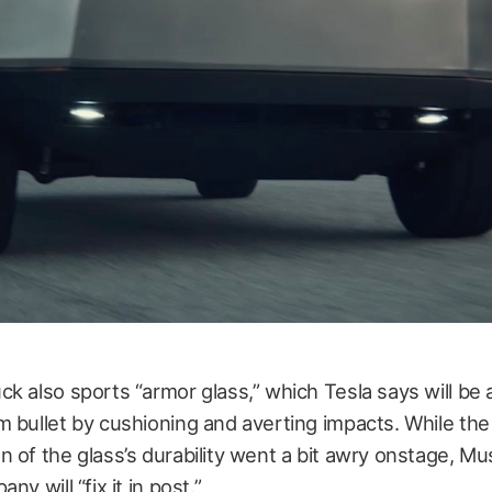
k also sports “armor glass,” which Tesla says will be 
 bullet by cushioning and averting impacts. While the
 of the glass’s durability went a bit awry onstage, Mu
ny will “fix it in post.”