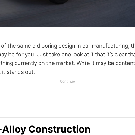
ed of the same old boring design in car manufacturing, 
 be for you. Just take one look at it that it’s clear tha
hing currently on the market. While it may be content
 it stands out.
-Alloy Construction