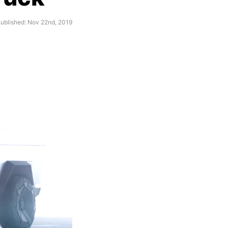
ublished: Nov 22nd, 2019