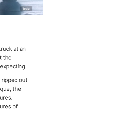
Tesla
truck at an
t the
 expecting.
 ripped out
ique, the
ures.
ures of