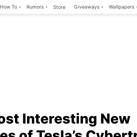
How To
Rumors
Giveaways
Wallpapers
Store
ost Interesting New
es of Tesla’s Cybert