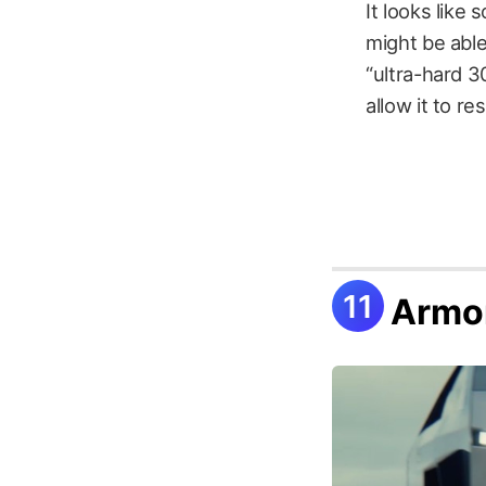
It looks like
might be able
“ultra-hard 3
allow it to r
Armo