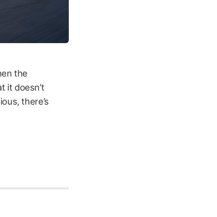
then the
t it doesn’t
ious, there’s