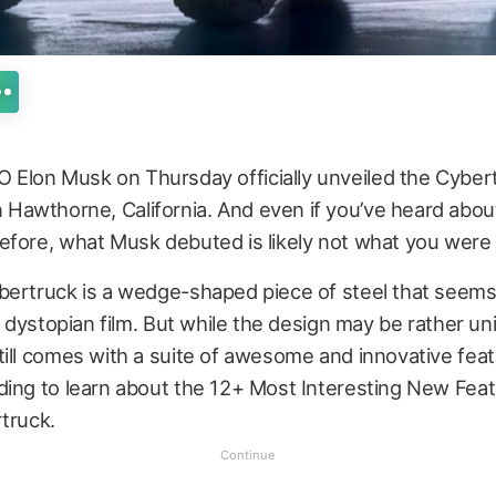
O Elon Musk on Thursday officially unveiled the Cyber
n Hawthorne, California. And even if you’ve heard abou
efore, what Musk debuted is likely not what you were
bertruck is a wedge-shaped piece of steel that seems
ic dystopian film. But while the design may be rather un
ill comes with a suite of awesome and innovative feat
ding to learn about the 12+ Most Interesting New Feat
truck.