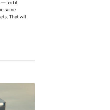
 — and it
the same
ets. That will