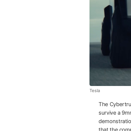
Tesla
The Cybertruc
survive a 9mm
demonstration
that the compa