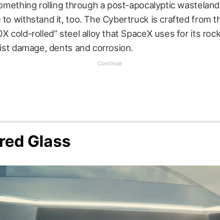
 something rolling through a post-apocalyptic wasteland
 to withstand it, too. The Cybertruck is crafted from 
0X cold-rolled” steel alloy that SpaceX uses for its rock
esist damage, dents and corrosion.
red Glass