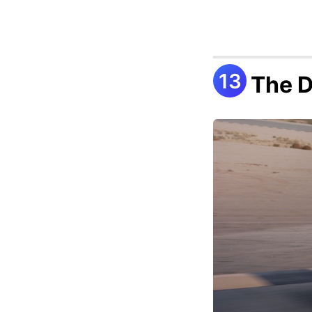
The D