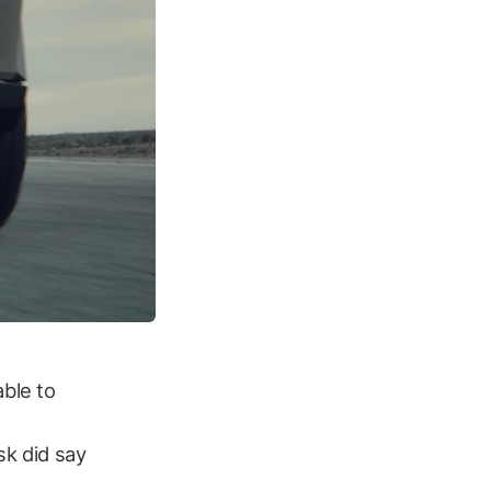
able to
sk did say