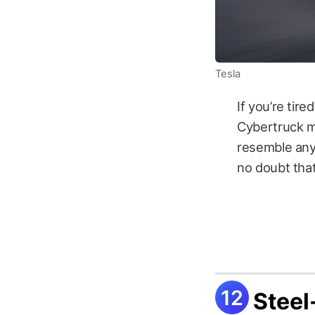
Tesla
If you’re tir
Cybertruck may
resemble anyt
no doubt that
Steel