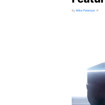
By
Mike Peterson