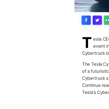
T
esla CE
event i
Cybertruck b
The Tesla Cy
of a futurist
Cybertruck st
Continue rea
Tesla's Cyber