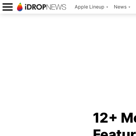
Apple Lineup
News
12+ M
Featur