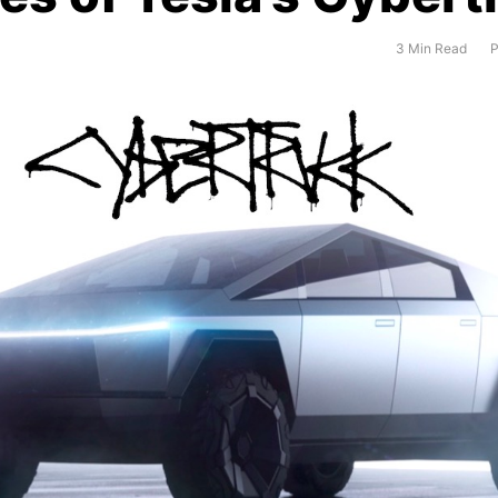
3 Min Read
P