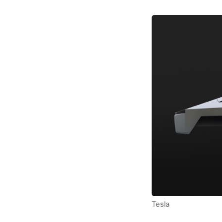
Tesla