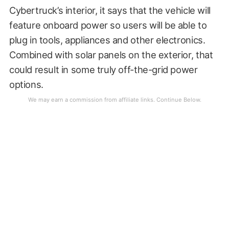
Cybertruck’s interior, it says that the vehicle will
feature onboard power so users will be able to
plug in tools, appliances and other electronics.
Combined with solar panels on the exterior, that
could result in some truly off-the-grid power
options.