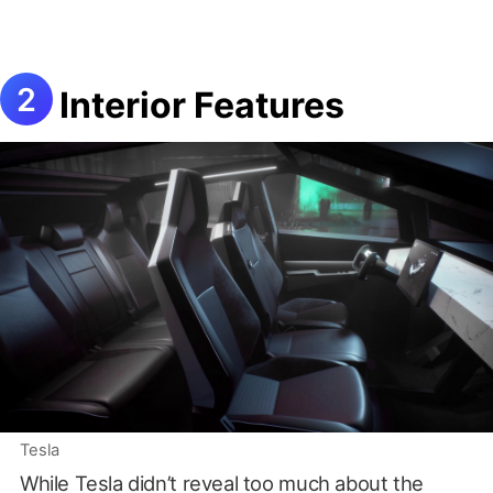
Interior Features
Tesla
While Tesla didn’t reveal too much about the