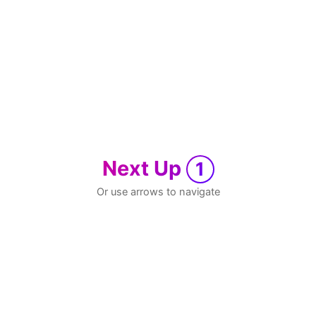
Next Up
1
Or use arrows to navigate