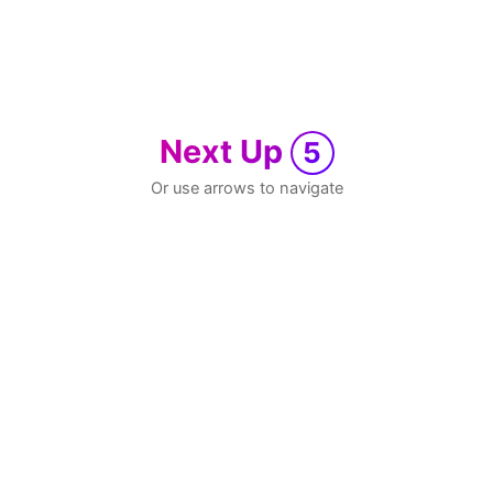
Next Up
5
Or use arrows to navigate