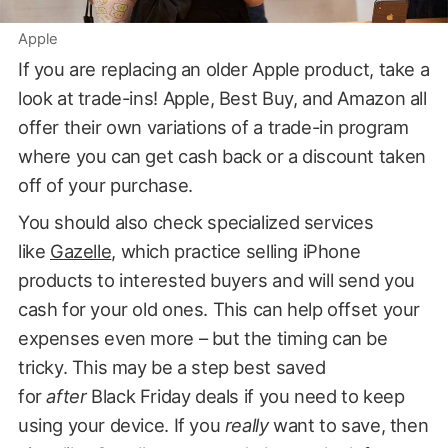
Apple
If you are replacing an older Apple product, take a
look at trade-ins! Apple, Best Buy, and Amazon all
offer their own variations of a trade-in program
where you can get cash back or a discount taken
off of your purchase.
You should also check specialized services
like
Gazelle
, which practice selling iPhone
products to interested buyers and will send you
cash for your old ones. This can help offset your
expenses even more – but the timing can be
tricky. This may be a step best saved
for
after
Black Friday deals if you need to keep
using your device. If you
really
want to save, then