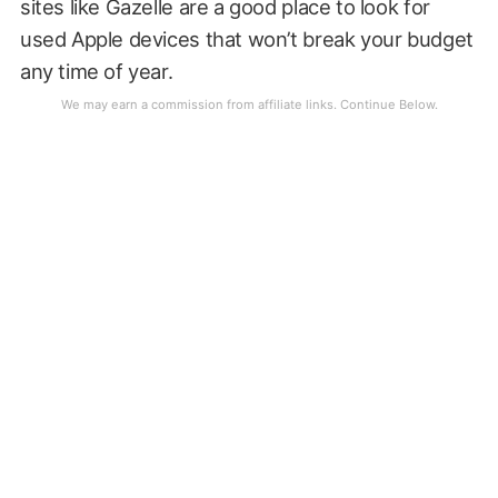
sites like Gazelle are a good place to look for
used Apple devices that won’t break your budget
any time of year.