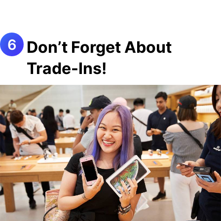
Don’t Forget About
Trade-Ins!