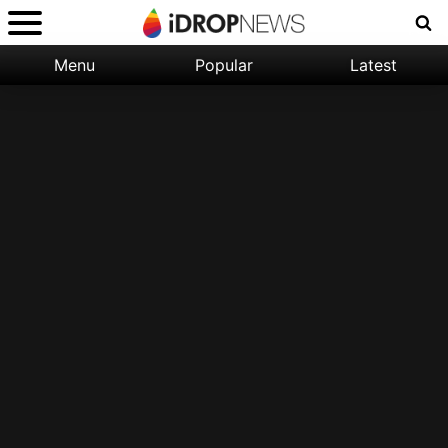
Menu
Popular
Latest
Categories:
Filter:
Apple
Popular
iPhone
Nature
Wallpapers
Space
Latest
iPhone
Abstract
Wallpapers
Ocean
Illustration
Floral
Animal
Science
Fiction