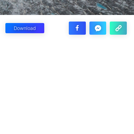
Download