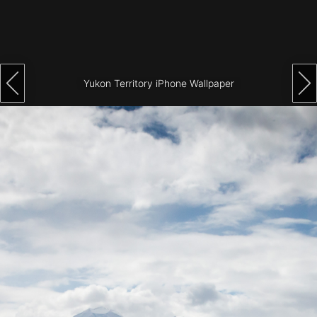
Architecture
City
Photography
Yukon Territory iPhone Wallpaper
Science
Fiction
Travel
Tropical