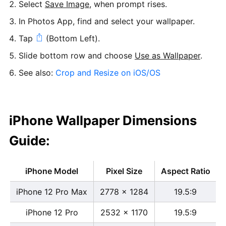
Select
Save Image
, when prompt rises.
In Photos App, find and select your wallpaper.
Tap
(Bottom Left).
Slide bottom row and choose
Use as Wallpaper
.
See also:
Crop and Resize on iOS/OS
iPhone Wallpaper Dimensions
Guide:
iPhone Model
Pixel Size
Aspect Ratio
iPhone 12 Pro Max
2778 x 1284
19.5:9
iPhone 12 Pro
2532 x 1170
19.5:9