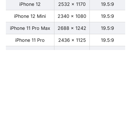
iPhone 12
2532 x 1170
19.5:9
iPhone 12 Mini
2340 x 1080
19.5:9
iPhone 11 Pro Max
2688 x 1242
19.5:9
iPhone 11 Pro
2436 x 1125
19.5:9
iPhone 11
1792 x 828
19.5:9
iPhone XS Max
2688 x 1242
19.5:9
iPhone XS
2436 x 1125
19.5:9
iPhone X
2436 x 1125
13:6
iPhone XR
1792 x 828
19.5:9
iPhone 8
2436 x 1125
16:9
iPhone 7 Plus
1080 x 1920
16:9