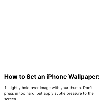
How to Set an iPhone Wallpaper:
Lightly hold over image with your thumb. Don't
press in too hard, but apply subtle pressure to the
screen.