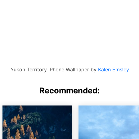
Yukon Territory iPhone Wallpaper by
Kalen Emsley
Recommended: