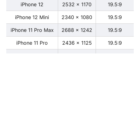
iPhone 12
2532 x 1170
19.5:9
iPhone 12 Mini
2340 x 1080
19.5:9
iPhone 11 Pro Max
2688 x 1242
19.5:9
iPhone 11 Pro
2436 x 1125
19.5:9
iPhone 11
1792 x 828
19.5:9
iPhone XS Max
2688 x 1242
19.5:9
iPhone XS
2436 x 1125
19.5:9
iPhone X
2436 x 1125
13:6
iPhone XR
1792 x 828
19.5:9
iPhone 8
2436 x 1125
16:9
iPhone 7 Plus
1080 x 1920
16:9