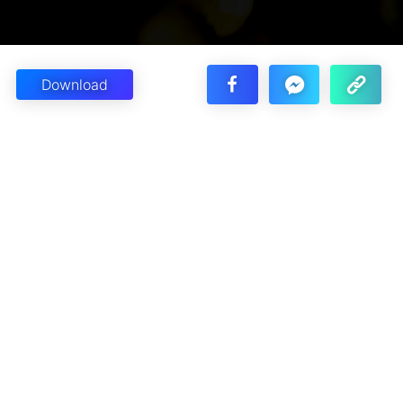
Download