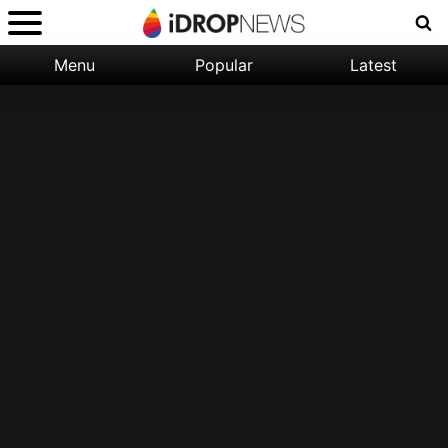
Menu
Popular
Latest
Categories:
Filter:
Apple
Popular
iPhone
Nature
Wallpapers
Space
Latest
iPhone
Abstract
Wallpapers
Ocean
Illustration
Floral
Animal
Science
Fiction