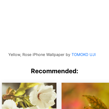
Yellow, Rose iPhone Wallpaper by
TOMOKO UJI
Recommended: