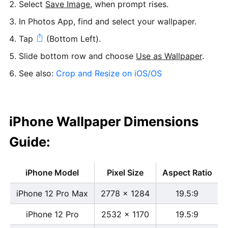
Select
Save Image
, when prompt rises.
In Photos App, find and select your wallpaper.
Tap
(Bottom Left).
Slide bottom row and choose
Use as Wallpaper
.
See also:
Crop and Resize on iOS/OS
iPhone Wallpaper Dimensions
Guide:
iPhone Model
Pixel Size
Aspect Ratio
iPhone 12 Pro Max
2778 x 1284
19.5:9
iPhone 12 Pro
2532 x 1170
19.5:9