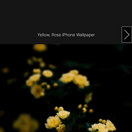
Architecture
City
Photography
Yellow, Rose iPhone Wallpaper
Science
Fiction
Travel
Tropical