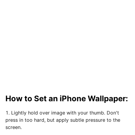
How to Set an iPhone Wallpaper:
Lightly hold over image with your thumb. Don't
press in too hard, but apply subtle pressure to the
screen.