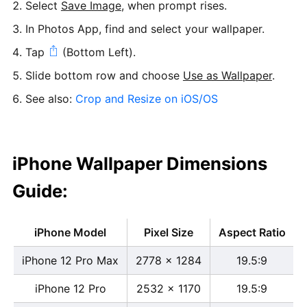
Select
Save Image
, when prompt rises.
In Photos App, find and select your wallpaper.
Tap
(Bottom Left).
Slide bottom row and choose
Use as Wallpaper
.
See also:
Crop and Resize on iOS/OS
iPhone Wallpaper Dimensions
Guide:
iPhone Model
Pixel Size
Aspect Ratio
iPhone 12 Pro Max
2778 x 1284
19.5:9
iPhone 12 Pro
2532 x 1170
19.5:9