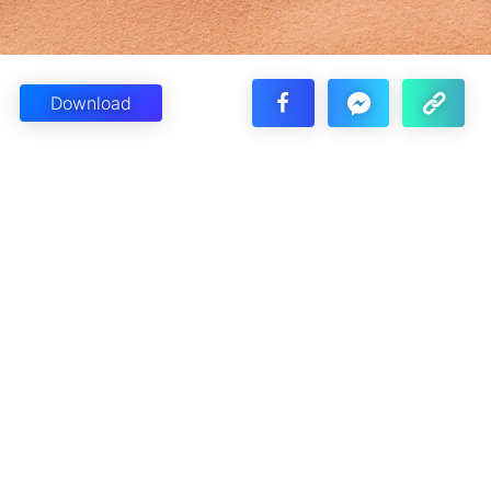
Download