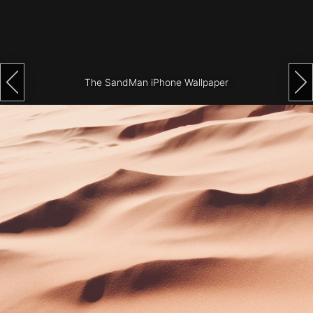
Architecture
City
Photography
The SandMan iPhone Wallpaper
Science
Fiction
Travel
Tropical