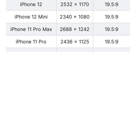
iPhone 12
2532 x 1170
19.5:9
iPhone 12 Mini
2340 x 1080
19.5:9
iPhone 11 Pro Max
2688 x 1242
19.5:9
iPhone 11 Pro
2436 x 1125
19.5:9
iPhone 11
1792 x 828
19.5:9
iPhone XS Max
2688 x 1242
19.5:9
iPhone XS
2436 x 1125
19.5:9
iPhone X
2436 x 1125
13:6
iPhone XR
1792 x 828
19.5:9
iPhone 8
2436 x 1125
16:9
iPhone 7 Plus
1080 x 1920
16:9