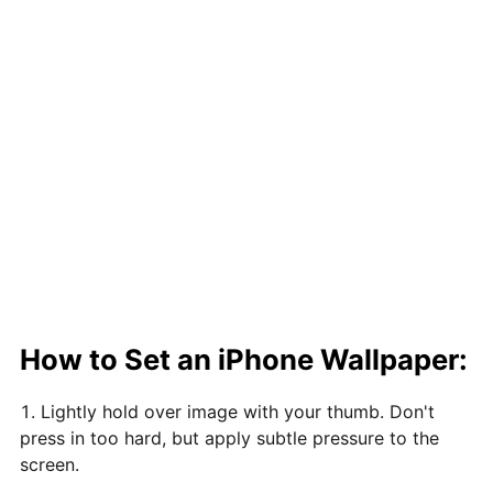
How to Set an iPhone Wallpaper:
Lightly hold over image with your thumb. Don't
press in too hard, but apply subtle pressure to the
screen.