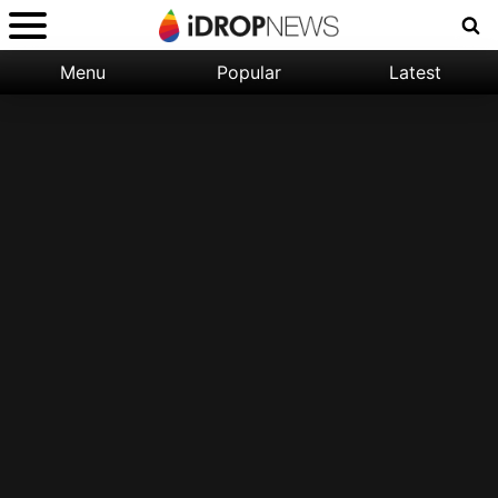
Menu
Popular
Latest
Categories:
Filter:
Apple
Popular
iPhone
Nature
Wallpapers
Space
Latest
iPhone
Abstract
Wallpapers
Ocean
Illustration
Floral
Animal
Science
Fiction