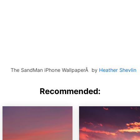
The SandMan iPhone WallpaperÂ by
Heather Shevlin
Recommended: