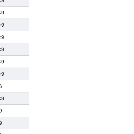
:9
:9
:9
:9
:9
:9
:9
6
:9
9
9