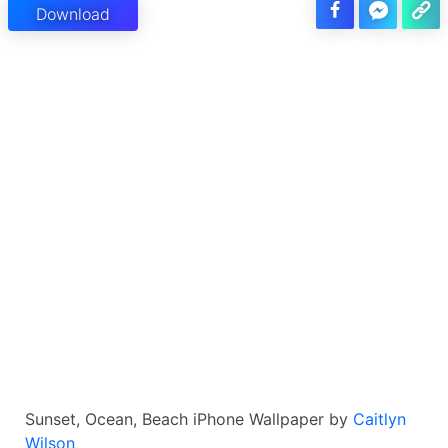
Download
Sunset, Ocean, Beach iPhone Wallpaper by
Caitlyn
Wilson