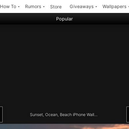
How To
Rumors
Giveaways
Wallpapers
Store
Popular
Filter:
Popular iPhone Wallpapers
Latest iPhone Wallpapers
Sunset, Ocean, Beach iPhone Wallpaper