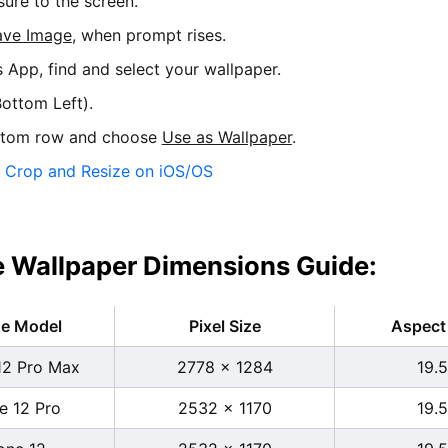
sure to the screen.
ave Image
, when prompt rises.
s App, find and select your wallpaper.
ottom Left).
ttom row and choose
Use as Wallpaper
.
:
Crop and Resize on iOS/OS
 Wallpaper Dimensions Guide:
ne Model
Pixel Size
Aspect 
12 Pro Max
2778 x 1284
19.5
e 12 Pro
2532 x 1170
19.5