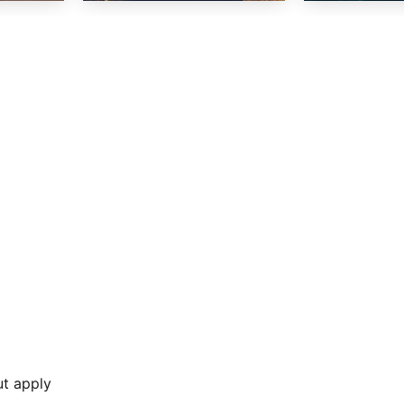
ut apply