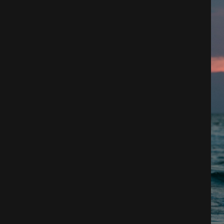
Architecture
City
Photography
Science Fiction
Travel
Tropical