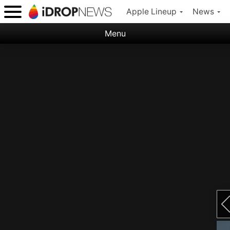
Apple Lineup
News
Menu
Categories:
Apple
Nature
Space
Abstract
Ocean
Illustration
Floral
Animal
Science Fiction