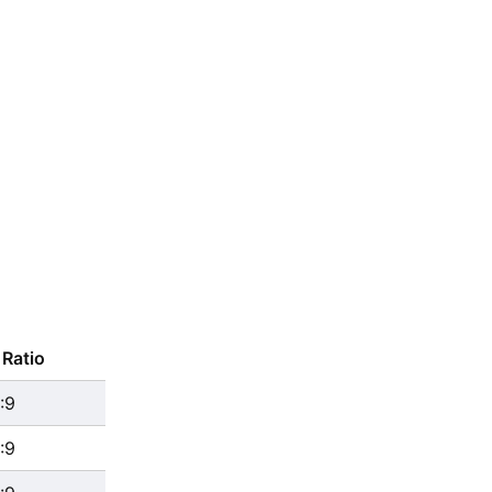
Ratio
:9
:9