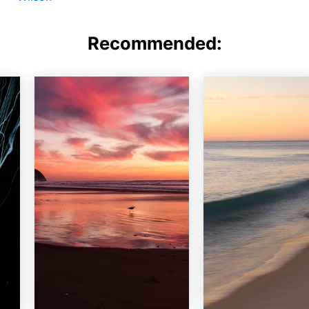
Recommended: