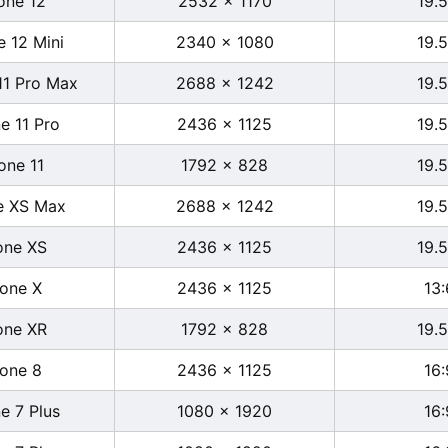
one 12
2532 x 1170
19.5
e 12 Mini
2340 x 1080
19.5
11 Pro Max
2688 x 1242
19.5
e 11 Pro
2436 x 1125
19.5
one 11
1792 x 828
19.5
e XS Max
2688 x 1242
19.5
one XS
2436 x 1125
19.5
hone X
2436 x 1125
13:
one XR
1792 x 828
19.5
hone 8
2436 x 1125
16:
e 7 Plus
1080 x 1920
16: