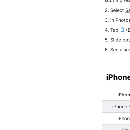
subtle pres
Select
S
In Photo
Tap
(B
Slide bo
See also
iPhone
iPho
iPhone 
iPhon