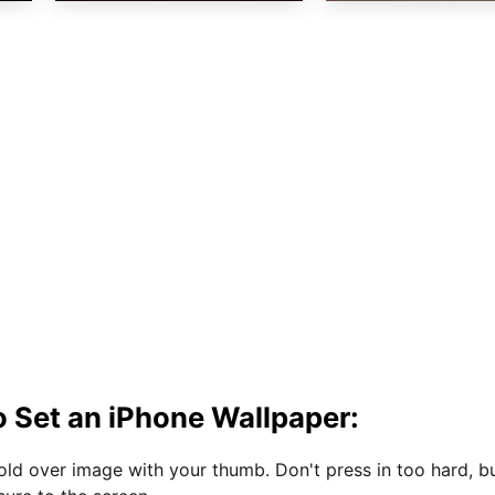
 Set an iPhone Wallpaper:
hold over image with your thumb. Don't press in too hard, b