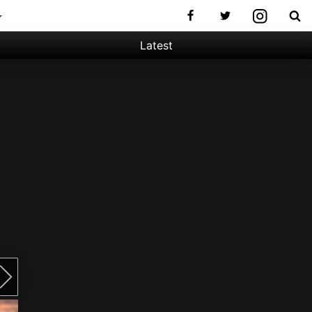
Latest