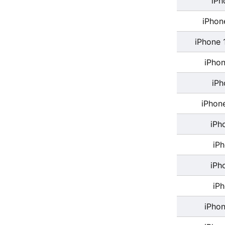
iPh
iPhon
iPhone 
iPhon
iPh
iPhon
iPh
iP
iPh
iP
iPhon