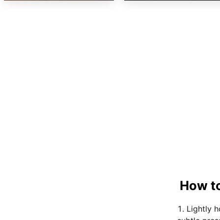
How to
Lightly 