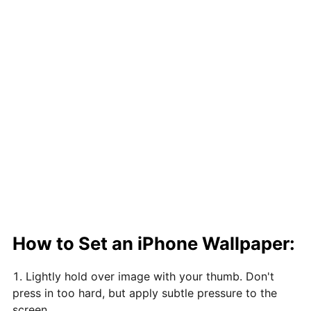
How to Set an iPhone Wallpaper:
Lightly hold over image with your thumb. Don't
press in too hard, but apply subtle pressure to the
screen.