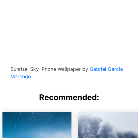
Sunrise, Sky iPhone Wallpaper by
Gabriel Garcia
Marengo
Recommended: