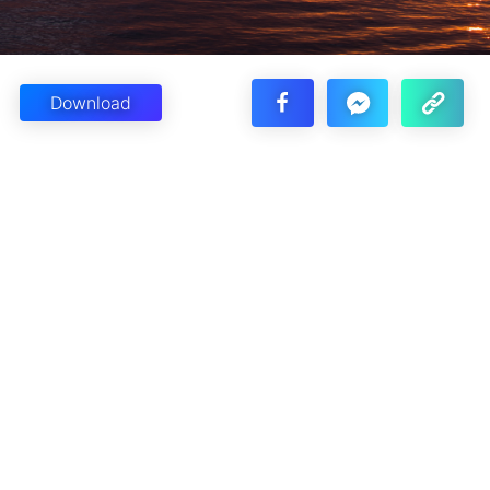
Download