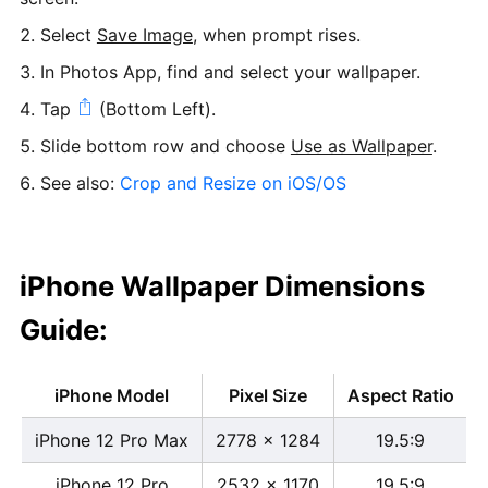
Select
Save Image
, when prompt rises.
In Photos App, find and select your wallpaper.
Tap
(Bottom Left).
Slide bottom row and choose
Use as Wallpaper
.
See also:
Crop and Resize on iOS/OS
iPhone Wallpaper Dimensions
Guide:
iPhone Model
Pixel Size
Aspect Ratio
iPhone 12 Pro Max
2778 x 1284
19.5:9
iPhone 12 Pro
2532 x 1170
19.5:9