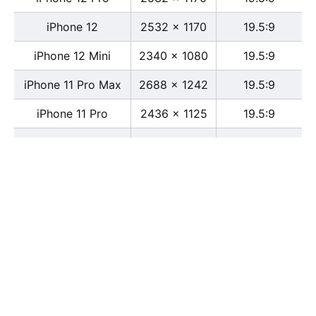
iPhone 12
2532 x 1170
19.5:9
iPhone 12 Mini
2340 x 1080
19.5:9
iPhone 11 Pro Max
2688 x 1242
19.5:9
iPhone 11 Pro
2436 x 1125
19.5:9
iPhone 11
1792 x 828
19.5:9
iPhone XS Max
2688 x 1242
19.5:9
iPhone XS
2436 x 1125
19.5:9
iPhone X
2436 x 1125
13:6
iPhone XR
1792 x 828
19.5:9
iPhone 8
2436 x 1125
16:9