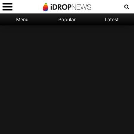
Menu
Popular
Latest
Categories:
Filter:
Apple
Popular
iPhone
Nature
Wallpapers
Space
Latest
iPhone
Abstract
Wallpapers
Ocean
Illustration
Floral
Animal
Science
Fiction