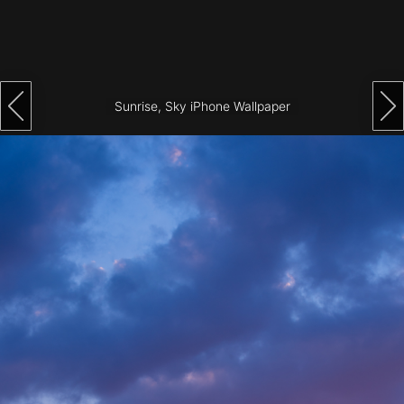
Architecture
City
Photography
Sunrise, Sky iPhone Wallpaper
Science
Fiction
Travel
Tropical