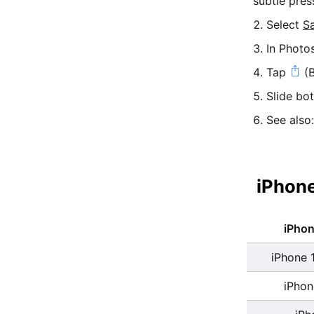
subtle pres
Select
S
In Photo
Tap
(B
Slide bo
See also
iPhone
iPho
iPhone 
iPhon