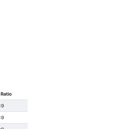
Ratio
:9
:9