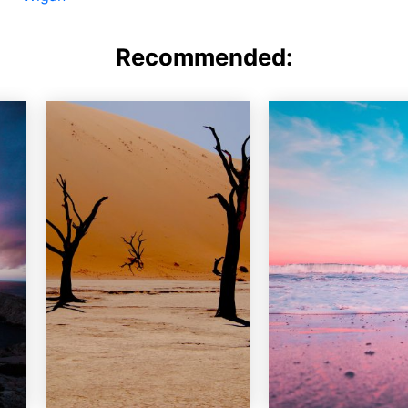
Recommended: