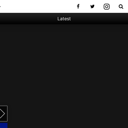
Latest