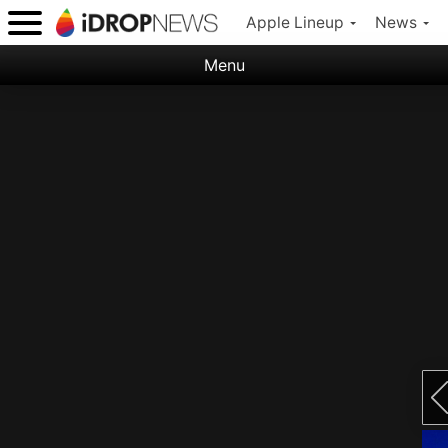
Apple Lineup
News
Menu
Categories:
Apple
Nature
Space
Abstract
Ocean
Illustration
Floral
Animal
Science Fiction