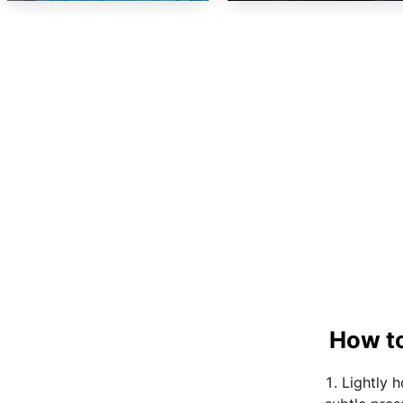
How to
Lightly 