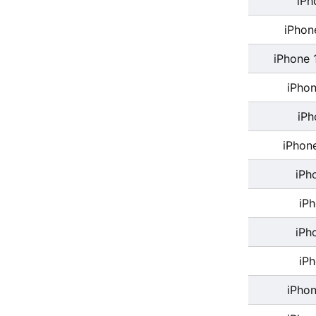
iPh
iPhon
iPhone 
iPhon
iPh
iPhon
iPh
iP
iPh
iP
iPhon