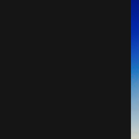
Architecture
City
Photography
Science Fiction
Travel
Tropical