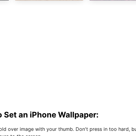
 Set an iPhone Wallpaper:
hold over image with your thumb. Don't press in too hard, b