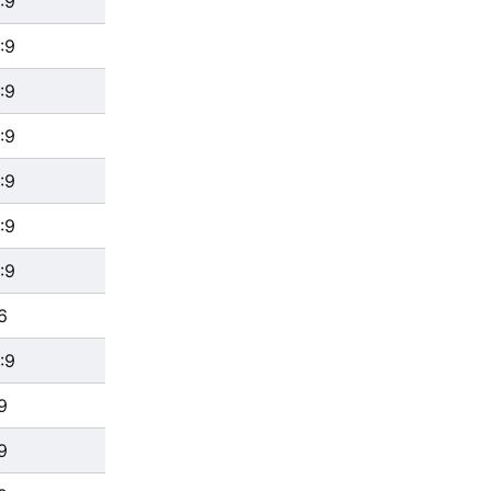
:9
:9
:9
:9
:9
:9
:9
6
:9
9
9