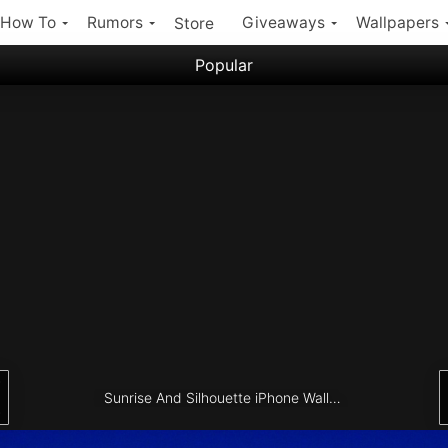
How To
Rumors
Giveaways
Wallpapers
Store
Popular
Filter:
Popular iPhone Wallpapers
Latest iPhone Wallpapers
Sunrise And Silhouette iPhone Wallpaper