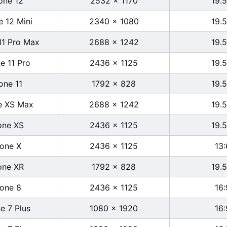
one 12
2532 x 1170
19.5
e 12 Mini
2340 x 1080
19.5
11 Pro Max
2688 x 1242
19.5
e 11 Pro
2436 x 1125
19.5
one 11
1792 x 828
19.5
e XS Max
2688 x 1242
19.5
one XS
2436 x 1125
19.5
hone X
2436 x 1125
13:
one XR
1792 x 828
19.5
hone 8
2436 x 1125
16:
e 7 Plus
1080 x 1920
16: