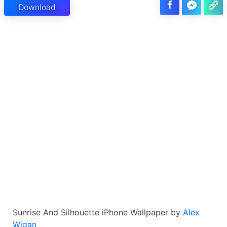
Download
Sunrise And Silhouette iPhone Wallpaper by
Alex
Wigan