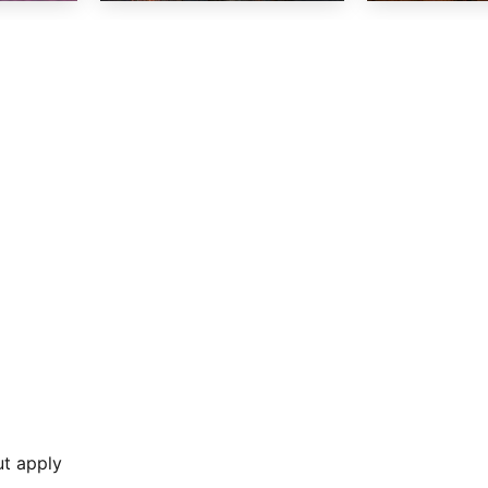
ut apply