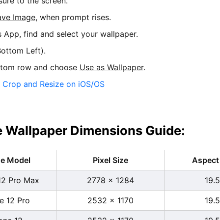
sure to the screen.
ave Image
, when prompt rises.
s App, find and select your wallpaper.
ottom Left).
ttom row and choose
Use as Wallpaper
.
:
Crop and Resize on iOS/OS
 Wallpaper Dimensions Guide:
ne Model
Pixel Size
Aspect 
12 Pro Max
2778 x 1284
19.5
e 12 Pro
2532 x 1170
19.5