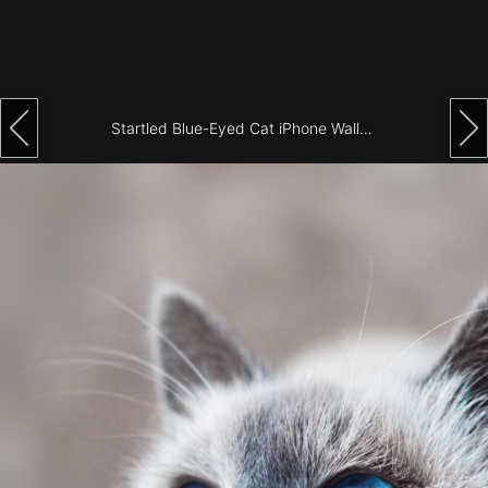
Architecture
City
Photography
Startled Blue-Eyed Cat iPhone Wallpaper
Science
Fiction
Travel
Tropical