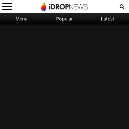
Menu
Popular
Latest
Categories:
Filter:
Apple
Popular
iPhone
Nature
Wallpapers
Space
Latest
iPhone
Abstract
Wallpapers
Ocean
Illustration
Floral
Animal
Science
Fiction