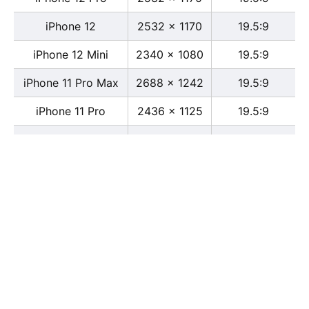
iPhone 12
2532 x 1170
19.5:9
iPhone 12 Mini
2340 x 1080
19.5:9
iPhone 11 Pro Max
2688 x 1242
19.5:9
iPhone 11 Pro
2436 x 1125
19.5:9
iPhone 11
1792 x 828
19.5:9
iPhone XS Max
2688 x 1242
19.5:9
iPhone XS
2436 x 1125
19.5:9
iPhone X
2436 x 1125
13:6
iPhone XR
1792 x 828
19.5:9
iPhone 8
2436 x 1125
16:9