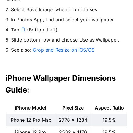
Select
Save Image
, when prompt rises.
In Photos App, find and select your wallpaper.
Tap
(Bottom Left).
Slide bottom row and choose
Use as Wallpaper
.
See also:
Crop and Resize on iOS/OS
iPhone Wallpaper Dimensions
Guide:
iPhone Model
Pixel Size
Aspect Ratio
iPhone 12 Pro Max
2778 x 1284
19.5:9
iPhone 12 Pro
2532 x 1170
19.5:9