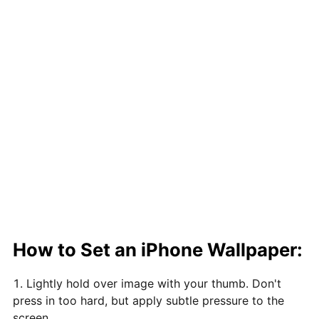
How to Set an iPhone Wallpaper:
Lightly hold over image with your thumb. Don't
press in too hard, but apply subtle pressure to the
screen.