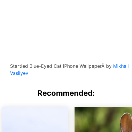
Startled Blue-Eyed Cat iPhone WallpaperÂ by
Mikhail
Vasilyev
Recommended: