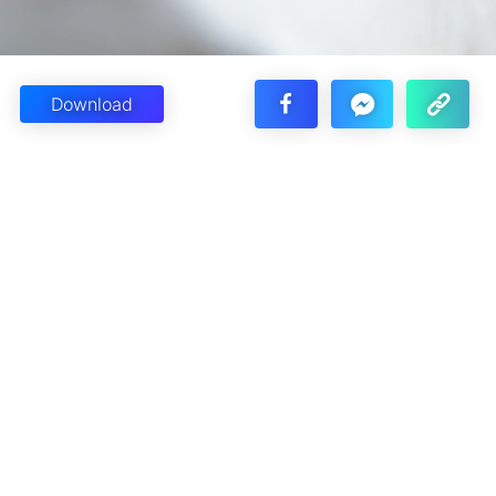
Download