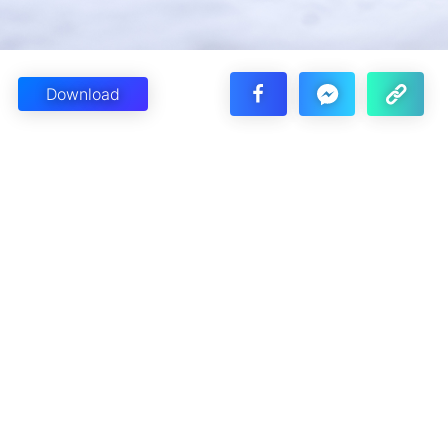
Download