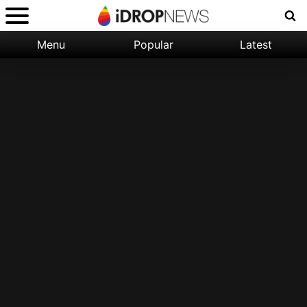
Menu
Popular
Latest
Categories:
Filter:
Apple
Popular
iPhone
Nature
Wallpapers
Space
Latest
iPhone
Abstract
Wallpapers
Ocean
Illustration
Floral
Animal
Science
Fiction