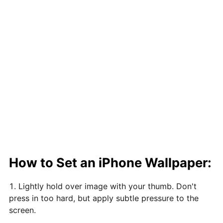
How to Set an iPhone Wallpaper:
Lightly hold over image with your thumb. Don't
press in too hard, but apply subtle pressure to the
screen.