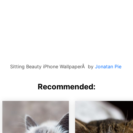
Sitting Beauty iPhone WallpaperÂ by
Jonatan Pie
Recommended: