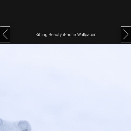
Architecture
City
Photography
Sitting Beauty iPhone Wallpaper
Science
Fiction
Travel
Tropical