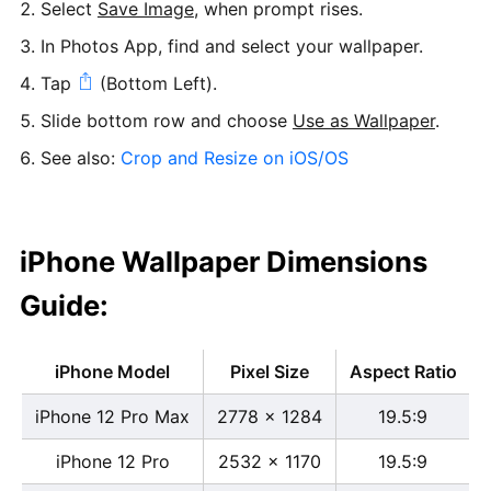
Select
Save Image
, when prompt rises.
In Photos App, find and select your wallpaper.
Tap
(Bottom Left).
Slide bottom row and choose
Use as Wallpaper
.
See also:
Crop and Resize on iOS/OS
iPhone Wallpaper Dimensions
Guide:
iPhone Model
Pixel Size
Aspect Ratio
iPhone 12 Pro Max
2778 x 1284
19.5:9
iPhone 12 Pro
2532 x 1170
19.5:9