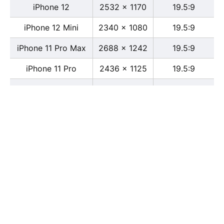
iPhone 12
2532 x 1170
19.5:9
iPhone 12 Mini
2340 x 1080
19.5:9
iPhone 11 Pro Max
2688 x 1242
19.5:9
iPhone 11 Pro
2436 x 1125
19.5:9
iPhone 11
1792 x 828
19.5:9
iPhone XS Max
2688 x 1242
19.5:9
iPhone XS
2436 x 1125
19.5:9
iPhone X
2436 x 1125
13:6
iPhone XR
1792 x 828
19.5:9
iPhone 8
2436 x 1125
16:9
iPhone 7 Plus
1080 x 1920
16:9