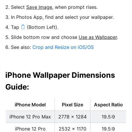
Select
Save Image
, when prompt rises.
In Photos App, find and select your wallpaper.
Tap
(Bottom Left).
Slide bottom row and choose
Use as Wallpaper
.
See also:
Crop and Resize on iOS/OS
iPhone Wallpaper Dimensions
Guide:
iPhone Model
Pixel Size
Aspect Ratio
iPhone 12 Pro Max
2778 x 1284
19.5:9
iPhone 12 Pro
2532 x 1170
19.5:9