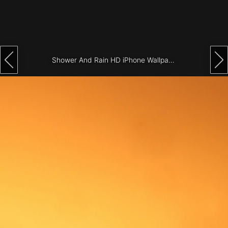
Architecture
City
Photography
Shower And Rain HD iPhone Wallpaper
Science
Fiction
Travel
Tropical