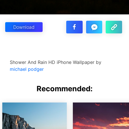
Download
Shower And Rain HD iPhone Wallpaper by
michael podger
Recommended: