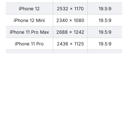
iPhone 12
2532 x 1170
19.5:9
iPhone 12 Mini
2340 x 1080
19.5:9
iPhone 11 Pro Max
2688 x 1242
19.5:9
iPhone 11 Pro
2436 x 1125
19.5:9
iPhone 11
1792 x 828
19.5:9
iPhone XS Max
2688 x 1242
19.5:9
iPhone XS
2436 x 1125
19.5:9
iPhone X
2436 x 1125
13:6
iPhone XR
1792 x 828
19.5:9
iPhone 8
2436 x 1125
16:9
iPhone 7 Plus
1080 x 1920
16:9