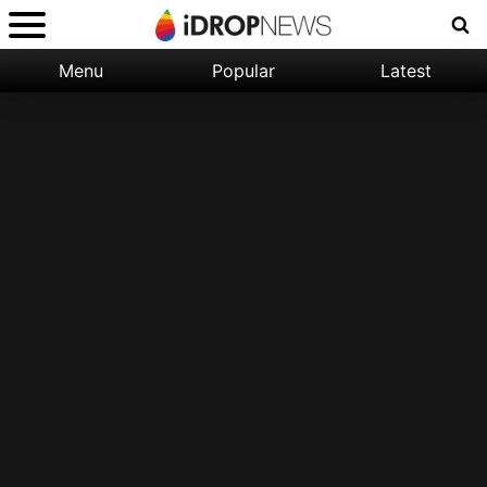
Menu
Popular
Latest
Categories:
Filter:
Apple
Popular
iPhone
Nature
Wallpapers
Space
Latest
iPhone
Abstract
Wallpapers
Ocean
Illustration
Floral
Animal
Science
Fiction