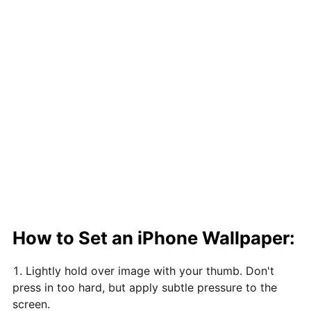
How to Set an iPhone Wallpaper:
Lightly hold over image with your thumb. Don't
press in too hard, but apply subtle pressure to the
screen.