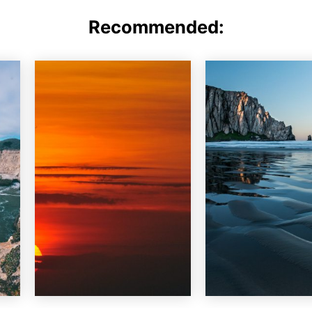
Recommended: