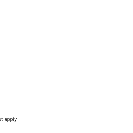
ut apply