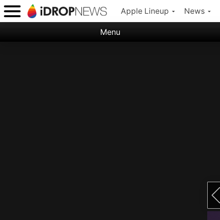
Apple Lineup
News
Menu
Categories:
Apple
Nature
Space
Abstract
Ocean
Illustration
Floral
Animal
Science Fiction