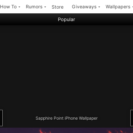
How To
Rumors
Giveaways
Wallpapers
Store
Popular
Filter:
Popular iPhone Wallpapers
Latest iPhone Wallpapers
Sapphire Point iPhone Wallpaper