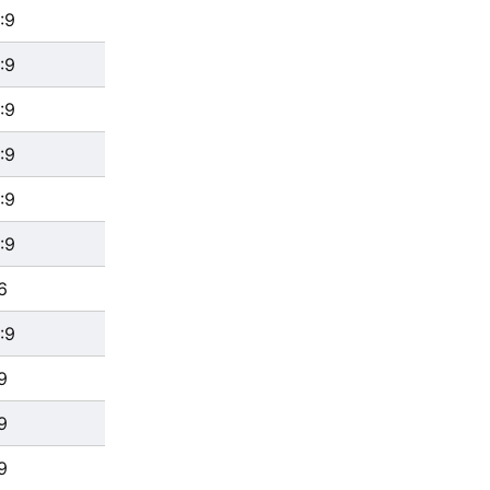
:9
:9
:9
:9
:9
:9
6
:9
9
9
9