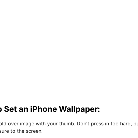
 Set an iPhone Wallpaper:
hold over image with your thumb. Don't press in too hard, b
sure to the screen.