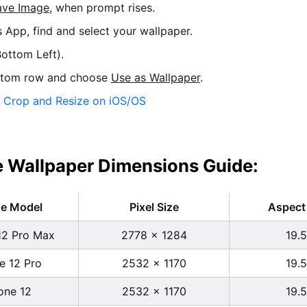
ave Image
, when prompt rises.
s App, find and select your wallpaper.
ottom Left).
ttom row and choose
Use as Wallpaper
.
:
Crop and Resize on iOS/OS
 Wallpaper Dimensions Guide:
ne Model
Pixel Size
Aspect 
12 Pro Max
2778 x 1284
19.5
e 12 Pro
2532 x 1170
19.5
one 12
2532 x 1170
19.5