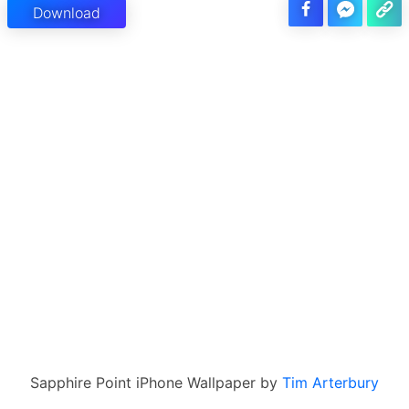
Download
Sapphire Point iPhone Wallpaper by
Tim Arterbury