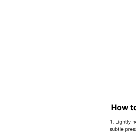
How to
Lightly 
subtle pres