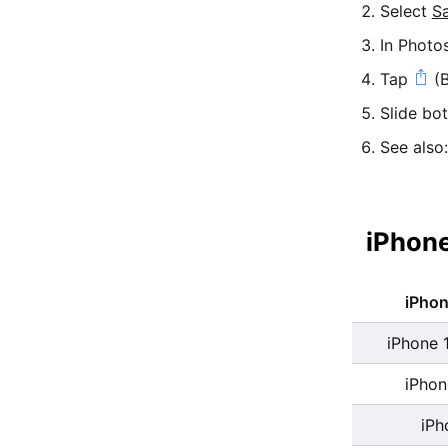
Select
S
In Photo
Tap
(B
Slide bo
See also
iPhone
iPho
iPhone 
iPhon
iPh