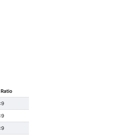
Ratio
:9
:9
:9