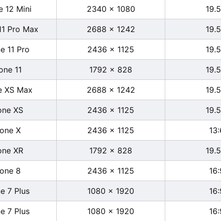
e 12 Mini
2340 x 1080
19.5
11 Pro Max
2688 x 1242
19.5
e 11 Pro
2436 x 1125
19.5
one 11
1792 x 828
19.5
e XS Max
2688 x 1242
19.5
one XS
2436 x 1125
19.5
hone X
2436 x 1125
13:
one XR
1792 x 828
19.5
hone 8
2436 x 1125
16:
e 7 Plus
1080 x 1920
16:
e 7 Plus
1080 x 1920
16: