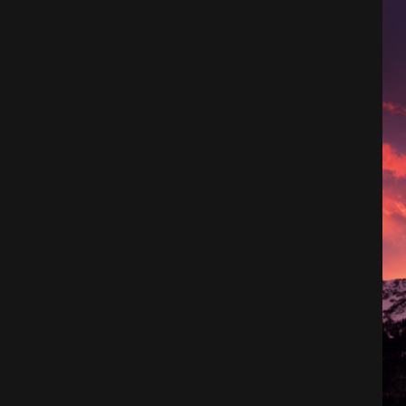
Architecture
City
Photography
Science Fiction
Travel
Tropical