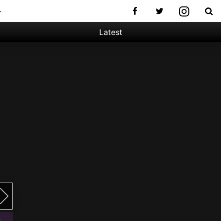
Latest