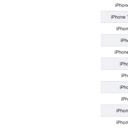
iPhon
iPhone 
iPhon
iPh
iPhon
iPh
iP
iPh
iP
iPhon
iPhon