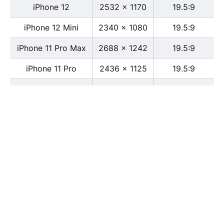
iPhone 12
2532 x 1170
19.5:9
iPhone 12 Mini
2340 x 1080
19.5:9
iPhone 11 Pro Max
2688 x 1242
19.5:9
iPhone 11 Pro
2436 x 1125
19.5:9
iPhone 11
1792 x 828
19.5:9
iPhone XS Max
2688 x 1242
19.5:9
iPhone XS
2436 x 1125
19.5:9
iPhone X
2436 x 1125
13:6
iPhone XR
1792 x 828
19.5:9
iPhone 8
2436 x 1125
16:9
iPhone 7 Plus
1080 x 1920
16:9