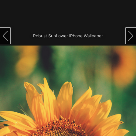
Architecture
City
Photography
Robust Sunflower iPhone Wallpaper
Science
Fiction
Travel
Tropical