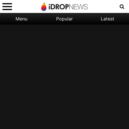
Menu
Popular
Latest
Categories:
Filter:
Apple
Popular
iPhone
Nature
Wallpapers
Space
Latest
iPhone
Abstract
Wallpapers
Ocean
Illustration
Floral
Animal
Science
Fiction