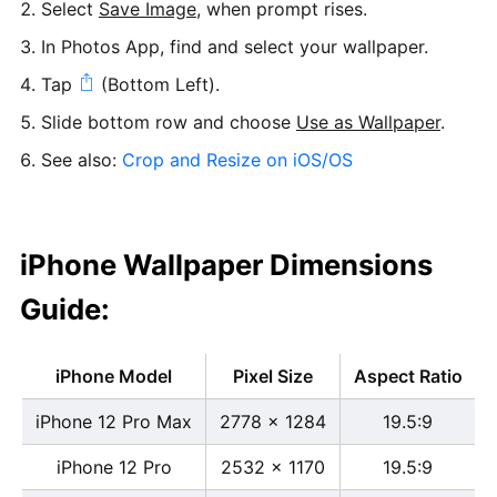
Select
Save Image
, when prompt rises.
In Photos App, find and select your wallpaper.
Tap
(Bottom Left).
Slide bottom row and choose
Use as Wallpaper
.
See also:
Crop and Resize on iOS/OS
iPhone Wallpaper Dimensions
Guide:
iPhone Model
Pixel Size
Aspect Ratio
iPhone 12 Pro Max
2778 x 1284
19.5:9
iPhone 12 Pro
2532 x 1170
19.5:9