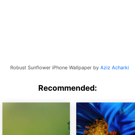
Robust Sunflower iPhone Wallpaper by
Aziz Acharki
Recommended: