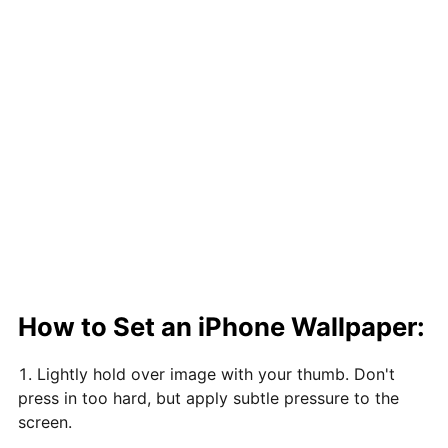
How to Set an iPhone Wallpaper:
Lightly hold over image with your thumb. Don't
press in too hard, but apply subtle pressure to the
screen.