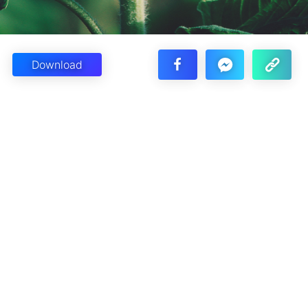
Download