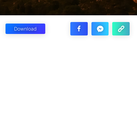
Download