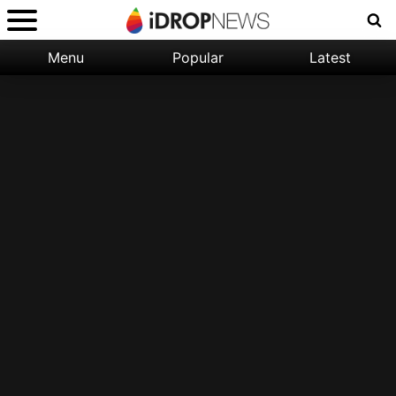
Menu
Popular
Latest
Categories:
Filter:
Apple
Popular
iPhone
Nature
Wallpapers
Space
Latest
iPhone
Abstract
Wallpapers
Ocean
Illustration
Floral
Animal
Science
Fiction