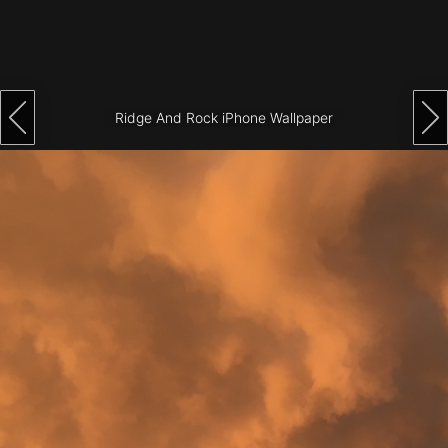
Architecture
City
Photography
Ridge And Rock iPhone Wallpaper
Science
Fiction
Travel
Tropical