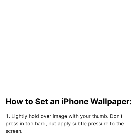
How to Set an iPhone Wallpaper:
Lightly hold over image with your thumb. Don't
press in too hard, but apply subtle pressure to the
screen.