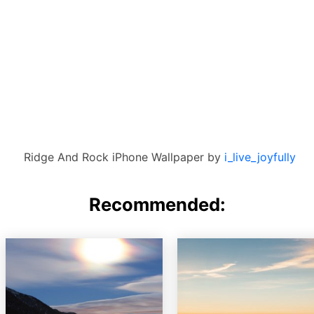
Ridge And Rock iPhone Wallpaper by
i_live_joyfully
Recommended: