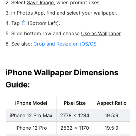
Select
Save Image
, when prompt rises.
In Photos App, find and select your wallpaper.
Tap
(Bottom Left).
Slide bottom row and choose
Use as Wallpaper
.
See also:
Crop and Resize on iOS/OS
iPhone Wallpaper Dimensions
Guide:
iPhone Model
Pixel Size
Aspect Ratio
iPhone 12 Pro Max
2778 x 1284
19.5:9
iPhone 12 Pro
2532 x 1170
19.5:9