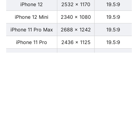
iPhone 12
2532 x 1170
19.5:9
iPhone 12 Mini
2340 x 1080
19.5:9
iPhone 11 Pro Max
2688 x 1242
19.5:9
iPhone 11 Pro
2436 x 1125
19.5:9
iPhone 11
1792 x 828
19.5:9
iPhone XS Max
2688 x 1242
19.5:9
iPhone XS
2436 x 1125
19.5:9
iPhone X
2436 x 1125
13:6
iPhone XR
1792 x 828
19.5:9
iPhone 8
2436 x 1125
16:9
iPhone 7 Plus
1080 x 1920
16:9