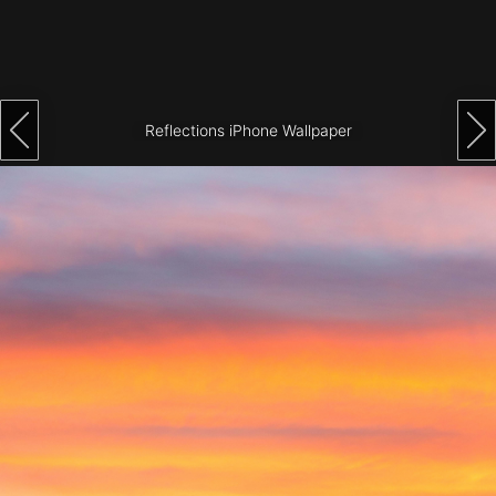
Architecture
City
Photography
Reflections iPhone Wallpaper
Science
Fiction
Travel
Tropical