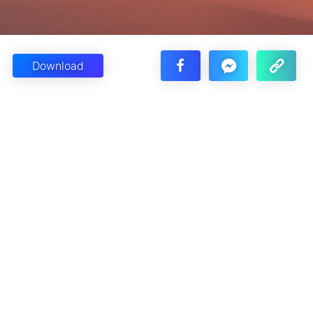
Download