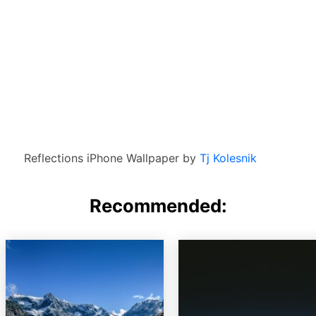
Reflections iPhone Wallpaper by
Tj Kolesnik
Recommended: