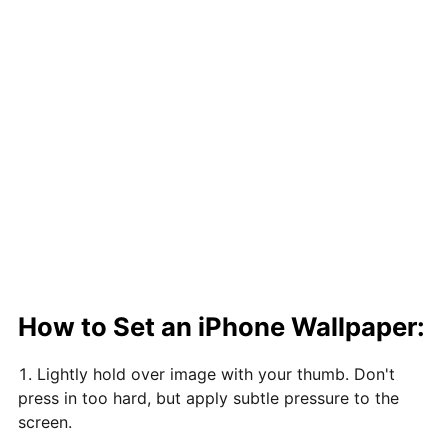
How to Set an iPhone Wallpaper:
Lightly hold over image with your thumb. Don't
press in too hard, but apply subtle pressure to the
screen.