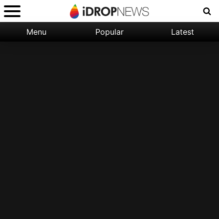
Menu
Popular
Latest
Categories:
Filter:
Apple
Popular
iPhone
Nature
Wallpapers
Space
Latest
iPhone
Abstract
Wallpapers
Ocean
Illustration
Floral
Animal
Science
Fiction