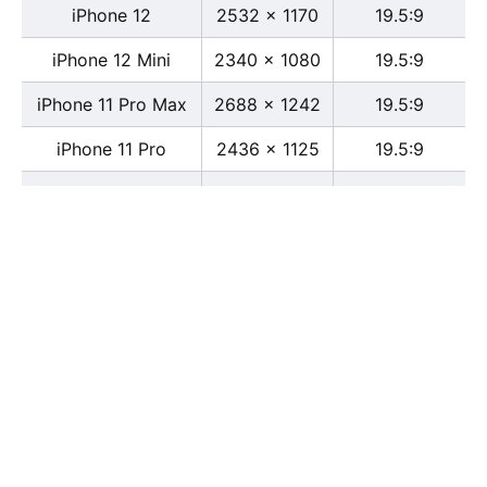
iPhone 12
2532 x 1170
19.5:9
iPhone 12 Mini
2340 x 1080
19.5:9
iPhone 11 Pro Max
2688 x 1242
19.5:9
iPhone 11 Pro
2436 x 1125
19.5:9
iPhone 11
1792 x 828
19.5:9
iPhone XS Max
2688 x 1242
19.5:9
iPhone XS
2436 x 1125
19.5:9
iPhone X
2436 x 1125
13:6
iPhone XR
1792 x 828
19.5:9
iPhone 8
2436 x 1125
16:9
iPhone 7 Plus
1080 x 1920
16:9