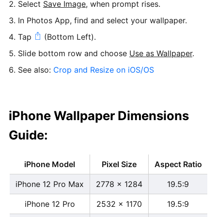
Select
Save Image
, when prompt rises.
In Photos App, find and select your wallpaper.
Tap
(Bottom Left).
Slide bottom row and choose
Use as Wallpaper
.
See also:
Crop and Resize on iOS/OS
iPhone Wallpaper Dimensions
Guide:
iPhone Model
Pixel Size
Aspect Ratio
iPhone 12 Pro Max
2778 x 1284
19.5:9
iPhone 12 Pro
2532 x 1170
19.5:9