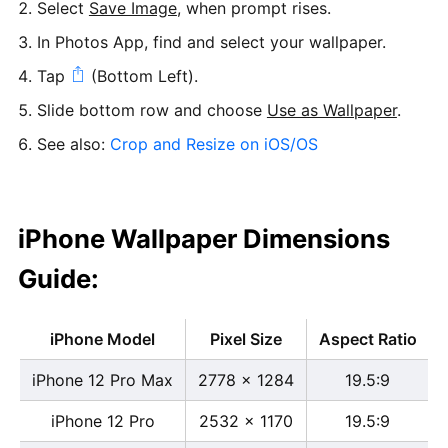
Select
Save Image
, when prompt rises.
In Photos App, find and select your wallpaper.
Tap
(Bottom Left).
Slide bottom row and choose
Use as Wallpaper
.
See also:
Crop and Resize on iOS/OS
iPhone Wallpaper Dimensions
Guide:
iPhone Model
Pixel Size
Aspect Ratio
iPhone 12 Pro Max
2778 x 1284
19.5:9
iPhone 12 Pro
2532 x 1170
19.5:9