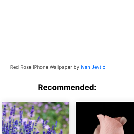
Red Rose iPhone Wallpaper by
Ivan Jevtic
Recommended: