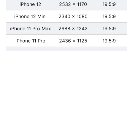
iPhone 12
2532 x 1170
19.5:9
iPhone 12 Mini
2340 x 1080
19.5:9
iPhone 11 Pro Max
2688 x 1242
19.5:9
iPhone 11 Pro
2436 x 1125
19.5:9
iPhone 11
1792 x 828
19.5:9
iPhone XS Max
2688 x 1242
19.5:9
iPhone XS
2436 x 1125
19.5:9
iPhone X
2436 x 1125
13:6
iPhone XR
1792 x 828
19.5:9
iPhone 8
2436 x 1125
16:9
iPhone 7 Plus
1080 x 1920
16:9