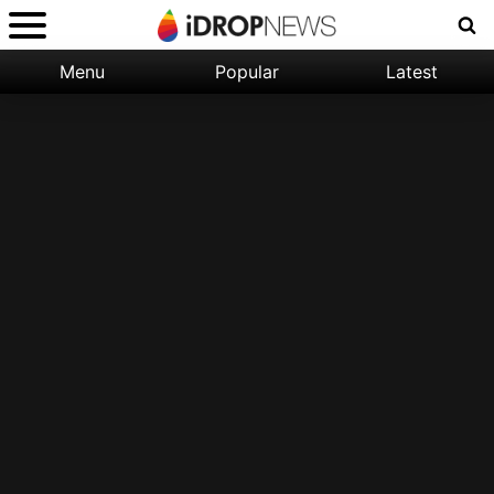
Menu
Popular
Latest
Categories:
Filter:
Apple
Popular
iPhone
Nature
Wallpapers
Space
Latest
iPhone
Abstract
Wallpapers
Ocean
Illustration
Floral
Animal
Science
Fiction