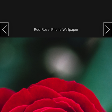
Architecture
City
Photography
Red Rose iPhone Wallpaper
Science
Fiction
Travel
Tropical