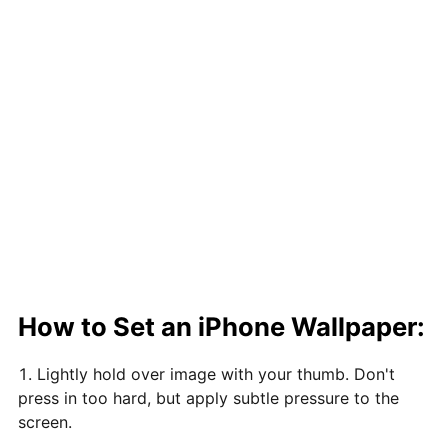
How to Set an iPhone Wallpaper:
Lightly hold over image with your thumb. Don't
press in too hard, but apply subtle pressure to the
screen.