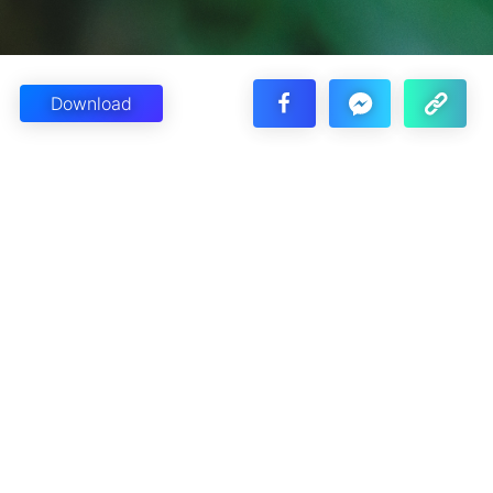
Download