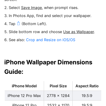
Select
Save Image
, when prompt rises.
In Photos App, find and select your wallpaper.
Tap
(Bottom Left).
Slide bottom row and choose
Use as Wallpaper
.
See also:
Crop and Resize on iOS/OS
iPhone Wallpaper Dimensions
Guide:
iPhone Model
Pixel Size
Aspect Ratio
iPhone 12 Pro Max
2778 x 1284
19.5:9
iPhone 12 Pro
2532 x 1170
19.5:9