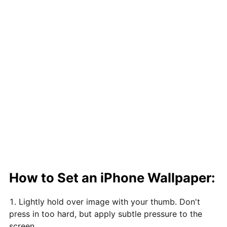
How to Set an iPhone Wallpaper:
Lightly hold over image with your thumb. Don't
press in too hard, but apply subtle pressure to the
screen.