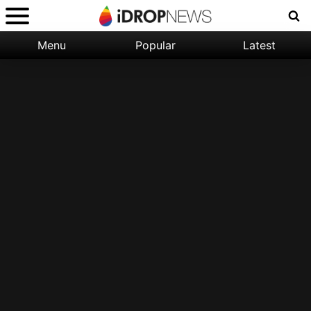
Menu
Popular
Latest
Categories:
Filter:
Apple
Popular
iPhone
Nature
Wallpapers
Space
Latest
iPhone
Abstract
Wallpapers
Ocean
Illustration
Floral
Animal
Science
Fiction