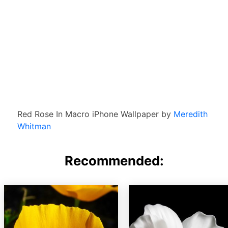
Red Rose In Macro iPhone Wallpaper by
Meredith
Whitman
Recommended: