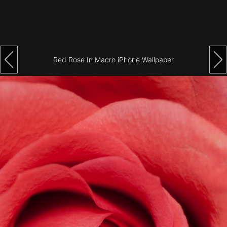
Architecture
City
Photography
Red Rose In Macro iPhone Wallpaper
Science
Fiction
Travel
Tropical