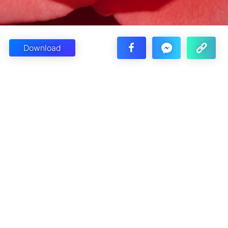
Download