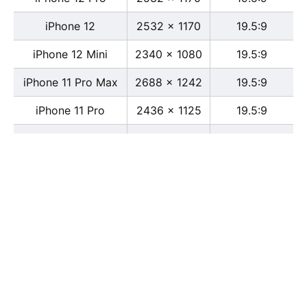
iPhone 12
2532 x 1170
19.5:9
iPhone 12 Mini
2340 x 1080
19.5:9
iPhone 11 Pro Max
2688 x 1242
19.5:9
iPhone 11 Pro
2436 x 1125
19.5:9
iPhone 11
1792 x 828
19.5:9
iPhone XS Max
2688 x 1242
19.5:9
iPhone XS
2436 x 1125
19.5:9
iPhone X
2436 x 1125
13:6
iPhone XR
1792 x 828
19.5:9
iPhone 8
2436 x 1125
16:9