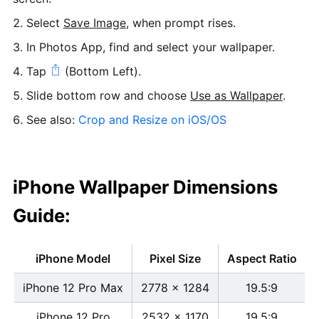
Select
Save Image
, when prompt rises.
In Photos App, find and select your wallpaper.
Tap
(Bottom Left).
Slide bottom row and choose
Use as Wallpaper
.
See also:
Crop and Resize on iOS/OS
iPhone Wallpaper Dimensions
Guide:
iPhone Model
Pixel Size
Aspect Ratio
iPhone 12 Pro Max
2778 x 1284
19.5:9
iPhone 12 Pro
2532 x 1170
19.5:9