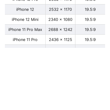
iPhone 12
2532 x 1170
19.5:9
iPhone 12 Mini
2340 x 1080
19.5:9
iPhone 11 Pro Max
2688 x 1242
19.5:9
iPhone 11 Pro
2436 x 1125
19.5:9
iPhone 11
1792 x 828
19.5:9
iPhone XS Max
2688 x 1242
19.5:9
iPhone XS
2436 x 1125
19.5:9
iPhone X
2436 x 1125
13:6
iPhone XR
1792 x 828
19.5:9
iPhone 8
2436 x 1125
16:9