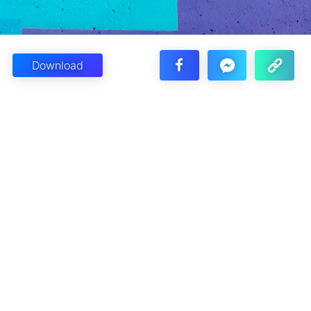
Download