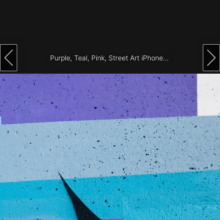
Architecture
City
Photography
Purple, Teal, Pink, Street Art iPhone Wallpaper
Science
Fiction
Travel
Tropical