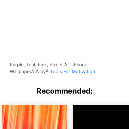
Purple, Teal, Pink, Street Art iPhone
WallpaperÂ Â byÂ
Tools For Motivation
Recommended: