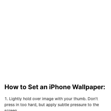
How to Set an iPhone Wallpaper:
Lightly hold over image with your thumb. Don't
press in too hard, but apply subtle pressure to the
screen.