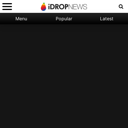
Menu
Popular
Latest
Categories:
Filter:
Apple
Popular
iPhone
Nature
Wallpapers
Space
Latest
iPhone
Abstract
Wallpapers
Ocean
Illustration
Floral
Animal
Science
Fiction