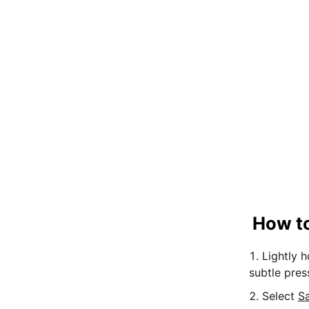
How to
Lightly 
subtle pres
Select
S