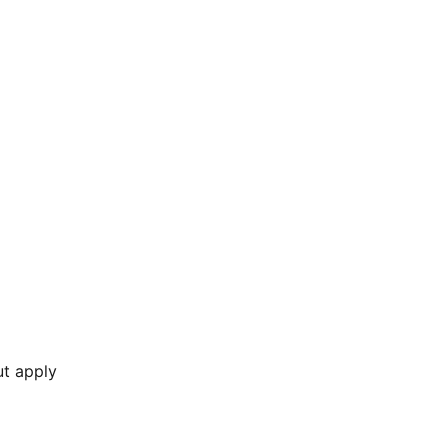
ut apply