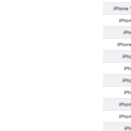
iPhone 
iPhon
iPh
iPhon
iPh
iP
iPh
iP
iPhon
iPhon
iP