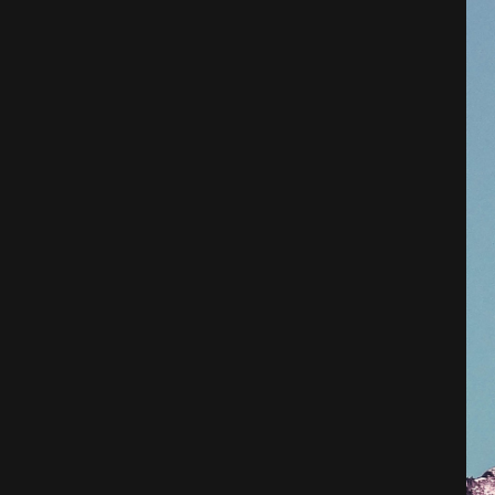
Architecture
City
Photography
Science Fiction
Travel
Tropical