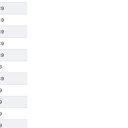
:9
:9
:9
:9
:9
6
:9
9
9
9
9