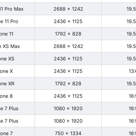
11 Pro Max
2688 x 1242
19.5
e 11 Pro
2436 x 1125
19.5
one 11
1792 x 828
19.5
e XS Max
2688 x 1242
19.5
one XS
2436 x 1125
19.5
hone X
2436 x 1125
13:
one XR
1792 x 828
19.5
hone 8
2436 x 1125
16:
e 7 Plus
1080 x 1920
16:
e 7 Plus
1080 x 1920
16:
hone 7
750 x 1334
16: