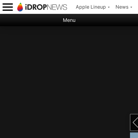
Apple Lineup
News
Menu
Categories:
Apple
Nature
Space
Abstract
Ocean
Illustration
Floral
Animal
Science Fiction