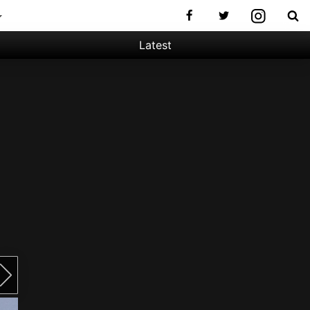
Latest