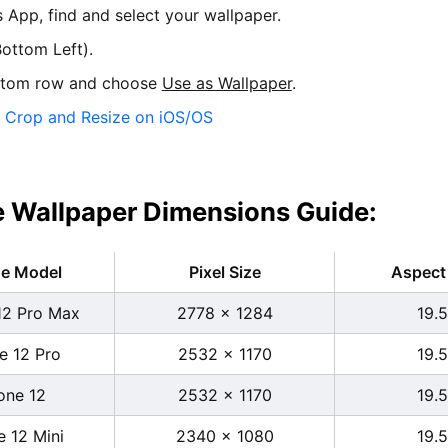
s App, find and select your wallpaper.
ottom Left).
ttom row and choose
Use as Wallpaper
.
:
Crop and Resize on iOS/OS
 Wallpaper Dimensions Guide:
ne Model
Pixel Size
Aspect 
12 Pro Max
2778 x 1284
19.5
e 12 Pro
2532 x 1170
19.5
one 12
2532 x 1170
19.5
e 12 Mini
2340 x 1080
19.5