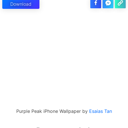
Download
Purple Peak iPhone Wallpaper by
Esaias Tan