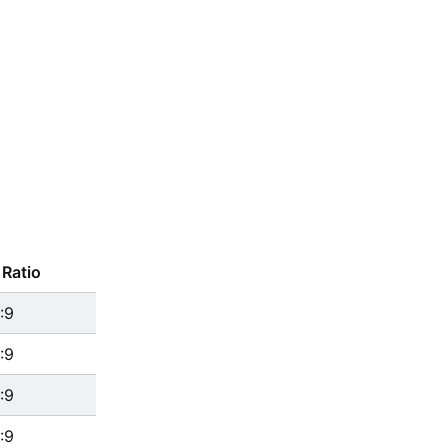
Ratio
:9
:9
:9
:9