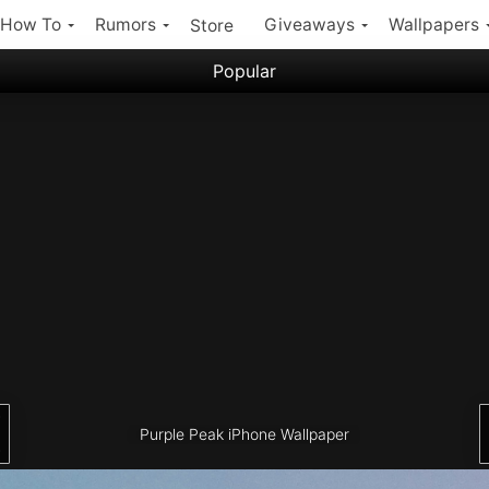
How To
Rumors
Giveaways
Wallpapers
Store
Popular
Filter:
Popular iPhone Wallpapers
Latest iPhone Wallpapers
Purple Peak iPhone Wallpaper