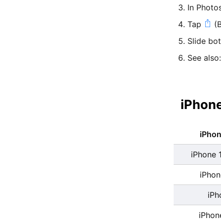
In Photo
Tap
(B
Slide bo
See also
iPhone
iPho
iPhone 
iPhon
iPh
iPhon