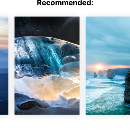
Recommended: