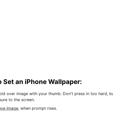
 Set an iPhone Wallpaper:
hold over image with your thumb. Don't press in too hard, b
sure to the screen.
ave Image
, when prompt rises.