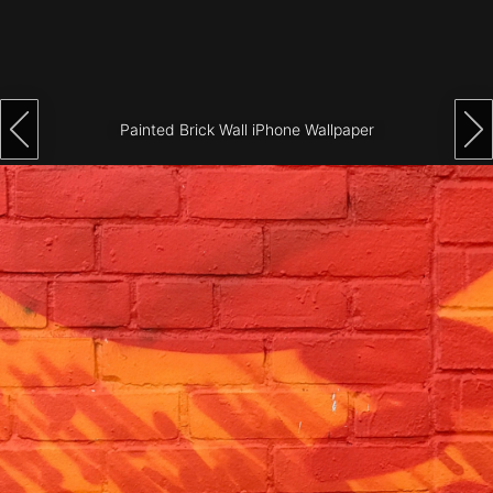
Architecture
City
Photography
Painted Brick Wall iPhone Wallpaper
Science
Fiction
Travel
Tropical