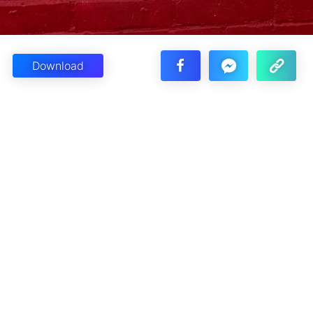
Download