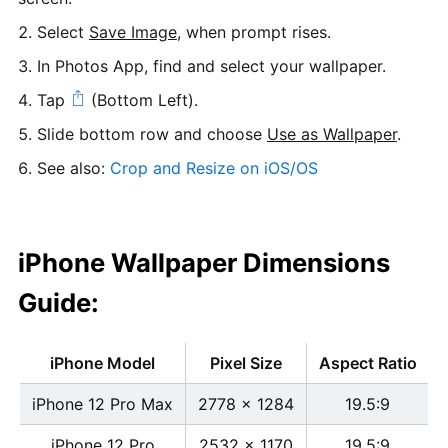
Select
Save Image
, when prompt rises.
In Photos App, find and select your wallpaper.
Tap
(Bottom Left).
Slide bottom row and choose
Use as Wallpaper
.
See also:
Crop and Resize on iOS/OS
iPhone Wallpaper Dimensions
Guide:
iPhone Model
Pixel Size
Aspect Ratio
iPhone 12 Pro Max
2778 x 1284
19.5:9
iPhone 12 Pro
2532 x 1170
19.5:9