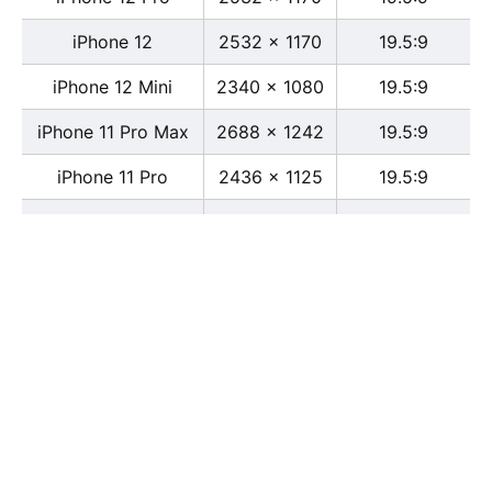
iPhone 12
2532 x 1170
19.5:9
iPhone 12 Mini
2340 x 1080
19.5:9
iPhone 11 Pro Max
2688 x 1242
19.5:9
iPhone 11 Pro
2436 x 1125
19.5:9
iPhone 11
1792 x 828
19.5:9
iPhone XS Max
2688 x 1242
19.5:9
iPhone XS
2436 x 1125
19.5:9
iPhone X
2436 x 1125
13:6
iPhone XR
1792 x 828
19.5:9
iPhone 8
2436 x 1125
16:9