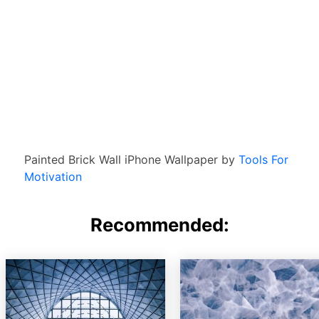
Painted Brick Wall iPhone Wallpaper by
Tools For
Motivation
Recommended: