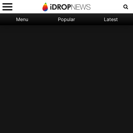
Menu
Popular
Latest
Categories:
Filter:
Apple
Popular
iPhone
Nature
Wallpapers
Space
Latest
iPhone
Abstract
Wallpapers
Ocean
Illustration
Floral
Animal
Science
Fiction