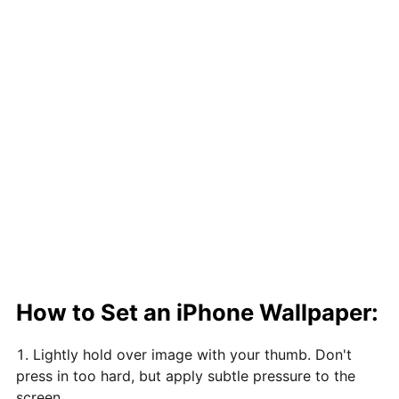
How to Set an iPhone Wallpaper:
Lightly hold over image with your thumb. Don't
press in too hard, but apply subtle pressure to the
screen.