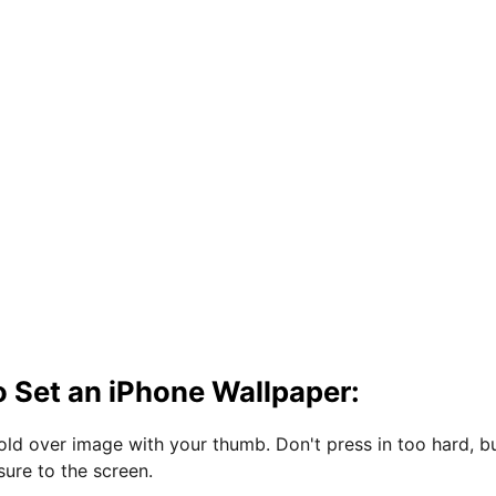
 Set an iPhone Wallpaper:
hold over image with your thumb. Don't press in too hard, b
sure to the screen.