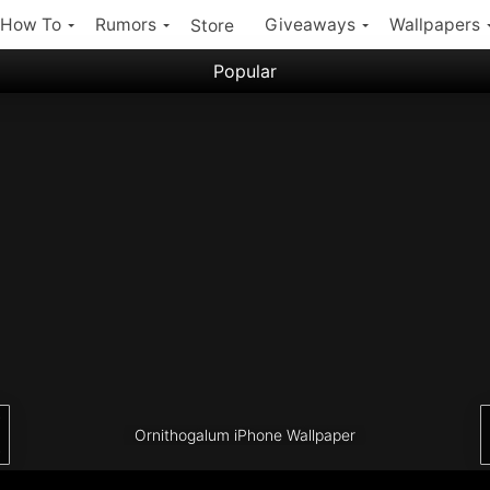
How To
Rumors
Giveaways
Wallpapers
Store
Popular
Filter:
Popular iPhone Wallpapers
Latest iPhone Wallpapers
Ornithogalum iPhone Wallpaper