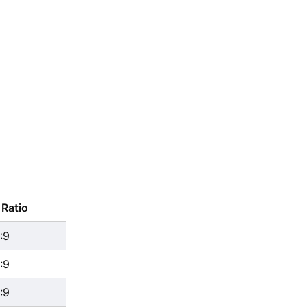
Ratio
:9
:9
:9