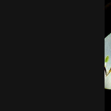
Architecture
City
Photography
Science Fiction
Travel
Tropical