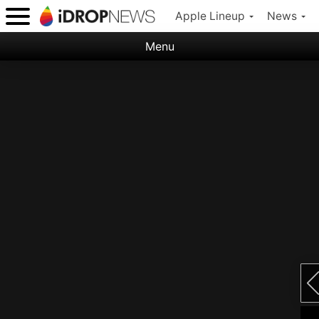
Apple Lineup
News
Menu
Categories:
Apple
Nature
Space
Abstract
Ocean
Illustration
Floral
Animal
Science Fiction