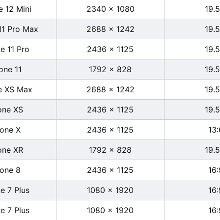
e 12 Mini
2340 x 1080
19.5
11 Pro Max
2688 x 1242
19.5
e 11 Pro
2436 x 1125
19.5
one 11
1792 x 828
19.5
e XS Max
2688 x 1242
19.5
one XS
2436 x 1125
19.5
hone X
2436 x 1125
13:
one XR
1792 x 828
19.5
hone 8
2436 x 1125
16:
e 7 Plus
1080 x 1920
16:
e 7 Plus
1080 x 1920
16: