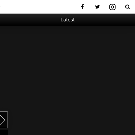
Latest