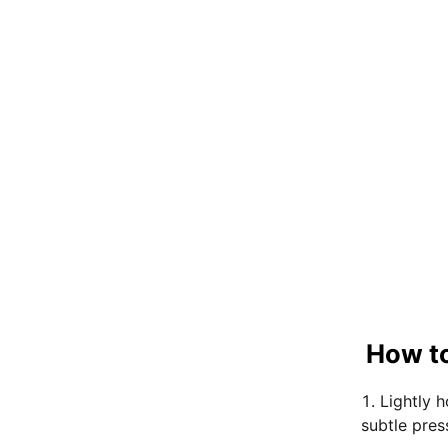
How to
Lightly 
subtle pres