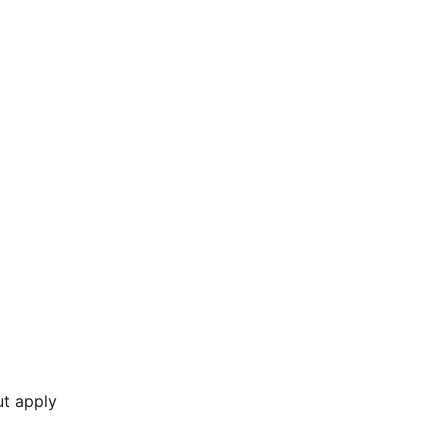
ut apply