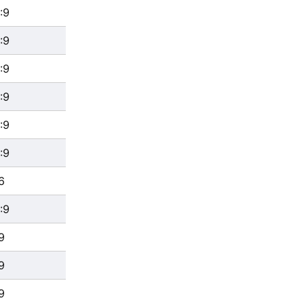
:9
:9
:9
:9
:9
:9
6
:9
9
9
9