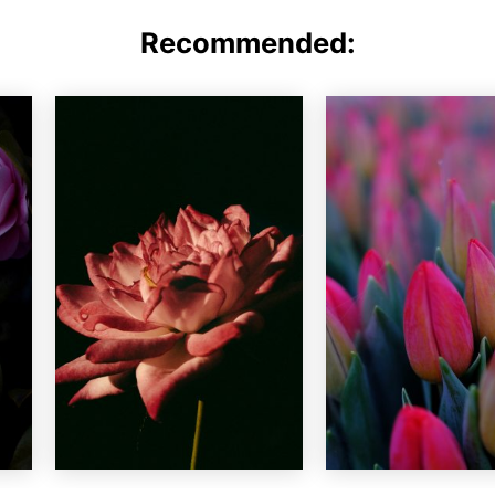
Recommended: