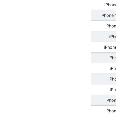
iPhon
iPhone 
iPhon
iPh
iPhon
iPh
iP
iPh
iP
iPhon
iPhon