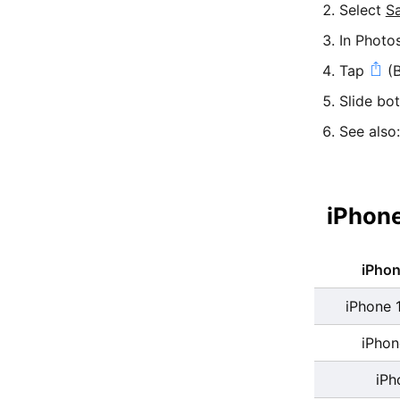
Select
S
In Photo
Tap
(B
Slide bo
See also
iPhone
iPho
iPhone 
iPhon
iPh