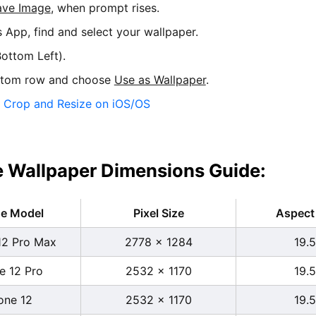
ave Image
, when prompt rises.
s App, find and select your wallpaper.
ottom Left).
ttom row and choose
Use as Wallpaper
.
:
Crop and Resize on iOS/OS
 Wallpaper Dimensions Guide:
ne Model
Pixel Size
Aspect 
12 Pro Max
2778 x 1284
19.5
e 12 Pro
2532 x 1170
19.5
one 12
2532 x 1170
19.5