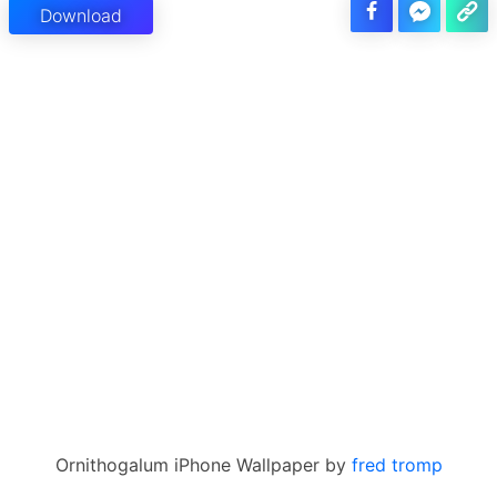
Download
Ornithogalum iPhone Wallpaper by
fred tromp